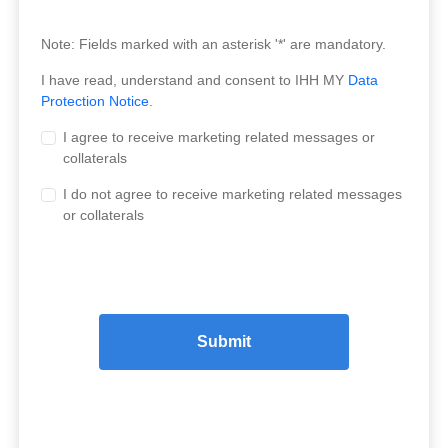
Note: Fields marked with an asterisk '*' are mandatory.
I have read, understand and consent to IHH MY
Data
Protection Notice
.
I agree to receive marketing related messages or
collaterals
I do not agree to receive marketing related messages
or collaterals
Submit