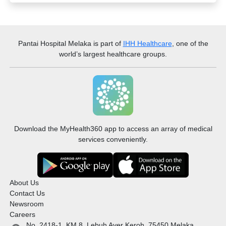
Pantai Hospital Melaka
is part of
IHH Healthcare
, one of the
world’s largest healthcare groups.
Download the MyHealth360 app to access an array of medical
services conveniently.
About Us
Contact Us
Newsroom
Careers
No. 2418-1, KM 8, Lebuh Ayer Keroh, 75450 Melaka,