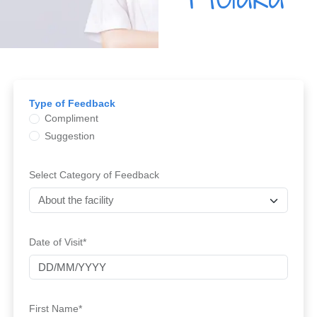
Type of Feedback
Compliment
Suggestion
Select Category of Feedback
Date of Visit*
First Name*