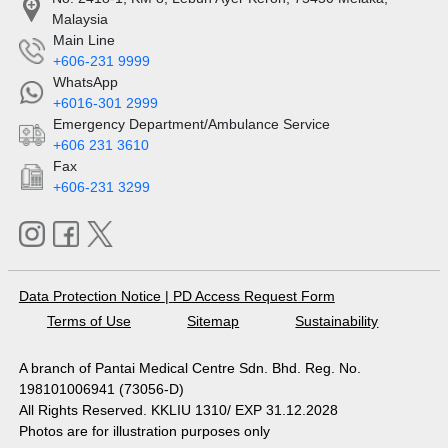
Malaysia
Main Line
+606-231 9999
WhatsApp
+6016-301 2999
Emergency Department/Ambulance Service
+606 231 3610
Fax
+606-231 3299
Data Protection Notice
|
PD Access Request Form
Terms of Use
Sitemap
Sustainability
A branch of Pantai Medical Centre Sdn. Bhd. Reg. No.
198101006941 (73056-D)
All Rights Reserved. KKLIU 1310/ EXP 31.12.2028
Photos are for illustration purposes only