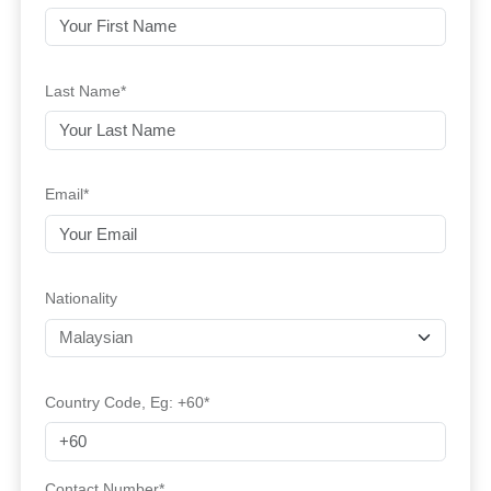
Last Name*
Email*
Nationality
Country Code, Eg: +60*
Contact Number*