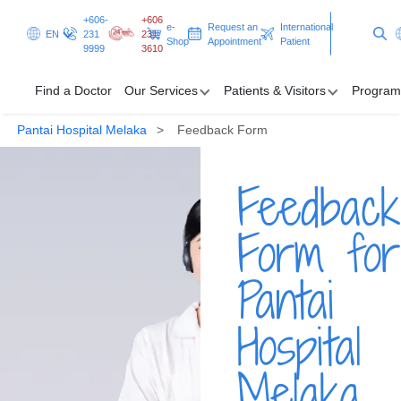
+606-
+606
e-
Request an
International
EN
231
231
Shop
Appointment
Patient
9999
3610
Find a Doctor
Our Services
Patients & Visitors
Program
Pantai Hospital Melaka
Feedback Form
Find a Doctor
Feedback
Our Services
Patients & Visitors
Form for
Programmes & Promotions
Pantai
Clinical Excellence
Hospital
Request an Appointment
International Patient
Melaka