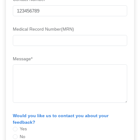
Medical Record Number(MRN)
Message*
Would you like us to contact you about your
feedback?
Yes
No