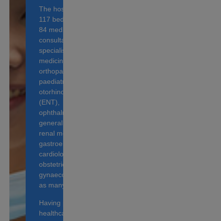
The hospital houses
117 beds and over
84 medical
consultants, who
specialise in internal
medicine,
orthopaedic surgery,
paediatrics,
otorhinolaryngology
(ENT),
ophthalmology,
general surgery,
renal medicine,
gastroenterology,
cardiology and
obstetrics &
gynaecology, as well
as many more.
Having provided
healthcare services