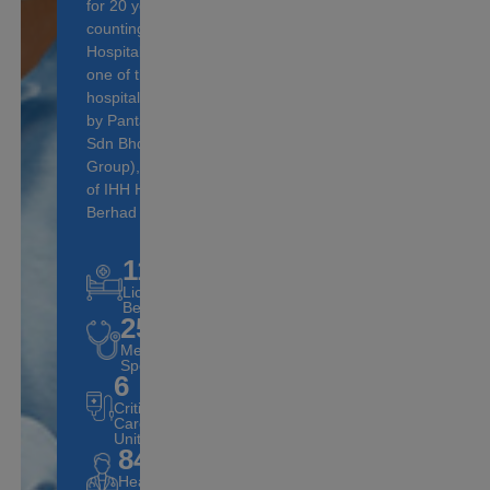
for 20 years and
counting, Pantai
Hospital Ampang is
one of the 16
hospitals operated
by Pantai Holdings
Sdn Bhd (Pantai
Group), a subsidiary
of IHH Healthcare
Berhad (IHH).
117
Licensed
Beds
25
Medical
Specialities
6
Critical
Care
Units
84
Healthcare