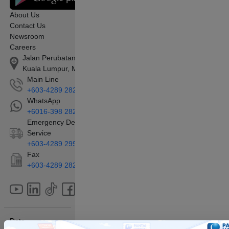
About Us
Contact Us
Newsroom
Careers
Jalan Perubatan 1, Pandan Indah, 55100
Kuala Lumpur, Malaysia
Main Line
+603-4289 2828
WhatsApp
+6016-398 2828
Emergency Department/Ambulance
Service
+603-4289 2990
Fax
+603-4289 2829
Data