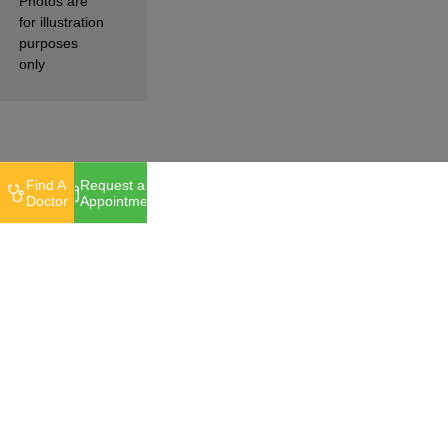
Photos are
for illustration
purposes
only
Find A
Request an
Doctor
Appointment