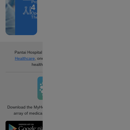
Professionals
4
Operating
Theatres.
Pantai Hospital Ampang
is part of
IHH
Healthcare
, one of the world’s largest
healthcare groups.
Download the MyHealth360 app to access an
array of medical services conveniently.