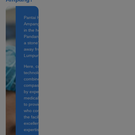
Pantai Hospital
Ampang is located
in the heart of
Pandan Indah, just
a stone’s throw
away from Kuala
Lumpur city.
Here, cutting-edge
technology is
combined with
compassionate care
by experienced
medical personnel
to provide patients
who come through
the facilities with
excellent medical
expertise.