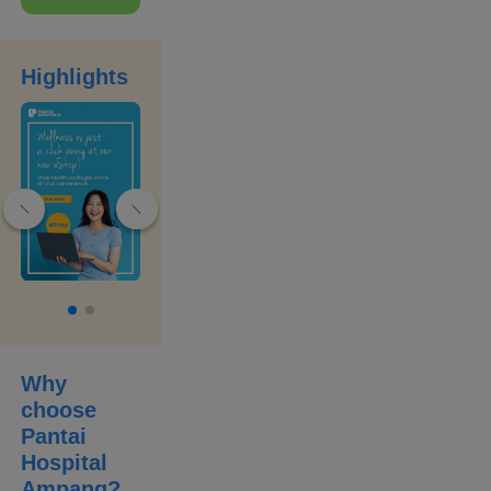
people’s lives
by providing the
best care,
treatment and
outcomes
Highlights
through the
strengths of our
professional
team. Our
commitment
comes with an
unwavering
pledge to quality
and safety.
Why
choose
Pantai
Hospital
Ampang
?