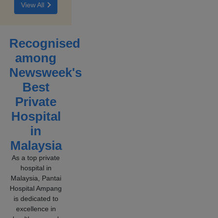
View All
becomes
them all.
persistent
or
severe,
Recognised
it may
among
signal
an
Newsweek's
underlying
Best
spinal or
Private
nerve
condition.
Hospital
in
Malaysia
As a top private
hospital in
Malaysia, Pantai
Hospital Ampang
is dedicated to
excellence in