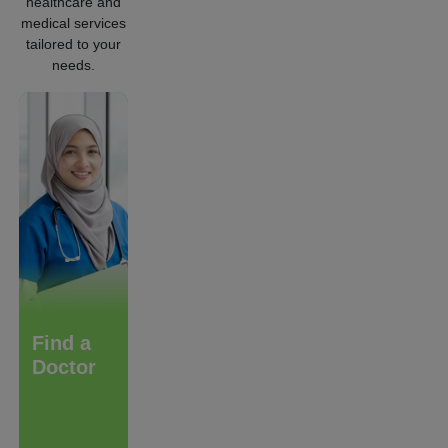
healthcare and
medical services
tailored to your
needs.
Find a
Care &
Diagnostic
Doctor
Treatment
Services
We are
committed to
make a
difference in