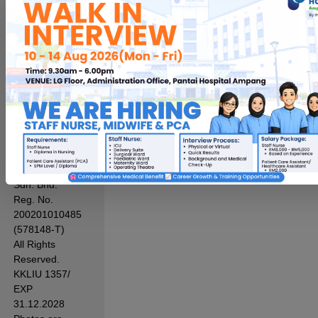
Protection
Notice
|
PD
Access
Request
Form
Term of Use
Sitemap
Sustainability
Hospital
Pantai Indah
Sdn. Bhd.
Reg. No.
200201010485
(578148-T)
All Rights
Reserved.
KKLIU 1357/
EXP
31.12.2028