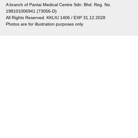
A branch of Pantai Medical Centre Sdn. Bhd. Reg. No.
198101006941 (73056-D)
All Rights Reserved. KKLIU 1406 / EXP 31.12.2028
Photos are for illustration purposes only