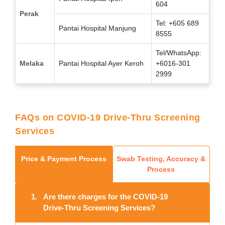
604
Perak
Tel: +605 689
Pantai Hospital Manjung
8555
Tel/WhatsApp:
Melaka
Pantai Hospital Ayer Keroh
+6016-301
2999
FAQs on COVID-19 Drive-Thru Screening
Services
Price & Payment Process
Swab Testing, Accuracy &
Process
1.
Are there charges for the COVID-19
Drive-Thru Screening Services?