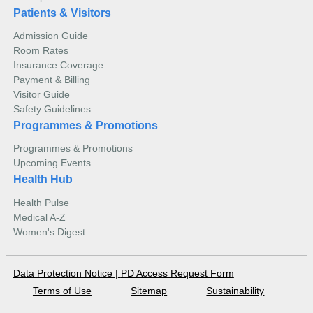
Patients & Visitors
Admission Guide
Room Rates
Insurance Coverage
Payment & Billing
Visitor Guide
Safety Guidelines
Programmes & Promotions
Programmes & Promotions
Upcoming Events
Health Hub
Health Pulse
Medical A-Z
Women's Digest
Data Protection Notice
|
PD Access Request Form
Terms of Use
Sitemap
Sustainability