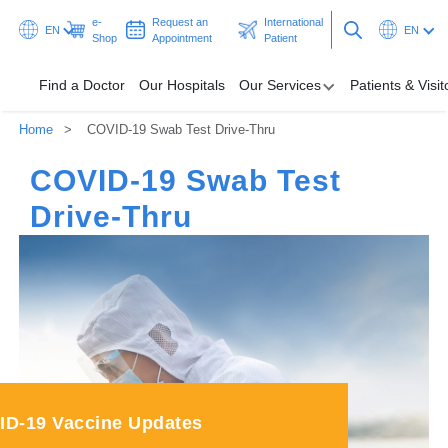
e-
Request an
International
EN
EN
Shop
Appointment
Patient
Find a Doctor
Our Hospitals
Our Services
Patients & Visit
Home
COVID-19 Swab Test Drive-Thru
Our Hospitals
COVID-19 Swab Test
Our Services
Drive-Thru
Patients & Visitors
Programmes & Promotions
Health Hub
Request an Appointment
International Patient
ID-19 Vaccine Updates