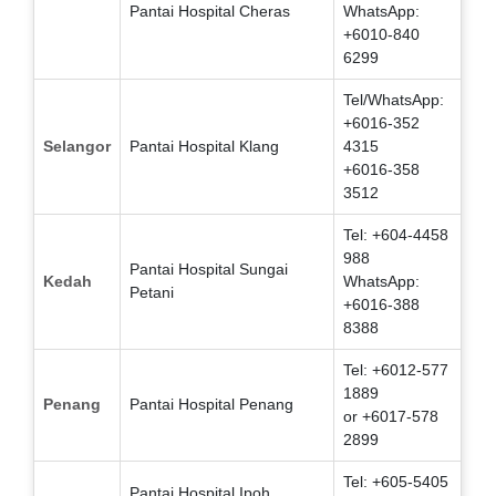
Pantai Hospital Cheras
WhatsApp:
+6010-840
6299
Tel/WhatsApp:
+6016-352
Selangor
Pantai Hospital Klang
4315
+6016-358
3512
Tel: +604-4458
988
Pantai Hospital Sungai
Kedah
WhatsApp:
Petani
+6016-388
8388
Tel: +6012-577
1889
Penang
Pantai Hospital Penang
or +6017-578
2899
Tel: +605-5405
Pantai Hospital Ipoh