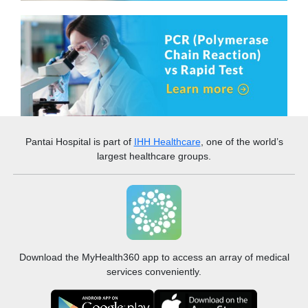
Pantai Hospital
is part of
IHH Healthcare
, one of the world’s
largest healthcare groups.
Download the MyHealth360 app to access an array of medical
services conveniently.