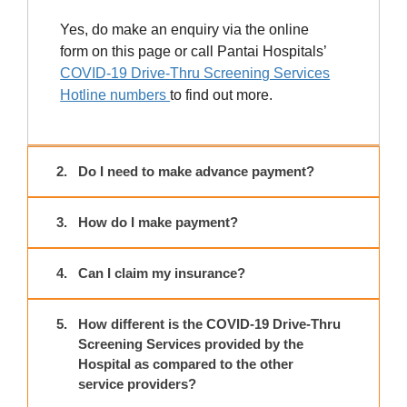
Yes, do make an enquiry via the online
form on this page or call Pantai Hospitals’
COVID-19 Drive-Thru Screening Services
Hotline numbers
to find out more.
2.
Do I need to make advance payment?
3.
How do I make payment?
4.
Can I claim my insurance?
5.
How different is the COVID-19 Drive-Thru
Screening Services provided by the
Hospital as compared to the other
service providers?