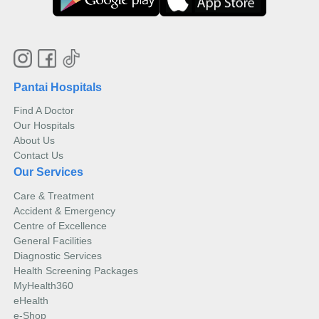
Pantai Hospitals
Find A Doctor
Our Hospitals
About Us
Contact Us
Our Services
Care & Treatment
Accident & Emergency
Centre of Excellence
General Facilities
Diagnostic Services
Health Screening Packages
MyHealth360
eHealth
e-Shop