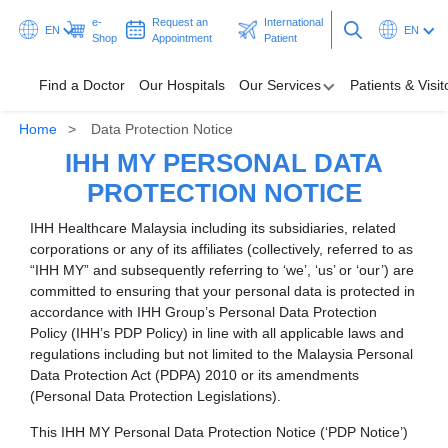
e-
Request an
International
EN
EN
Shop
Appointment
Patient
Find a Doctor
Our Hospitals
Our Services
Patients & Visit
Home
Data Protection Notice
Our Hospitals
IHH MY PERSONAL DATA
Our Services
PROTECTION NOTICE
IHH Healthcare Malaysia including its subsidiaries, related
Patients & Visitors
corporations or any of its affiliates (collectively, referred to as
“IHH MY” and subsequently referring to ‘we’, ‘us’ or ‘our’) are
Programmes & Promotions
committed to ensuring that your personal data is protected in
accordance with IHH Group’s Personal Data Protection
Health Hub
Policy (IHH’s PDP Policy) in line with all applicable laws and
regulations including but not limited to the Malaysia Personal
Data Protection Act (PDPA) 2010 or its amendments
Request an Appointment
International Patient
(Personal Data Protection Legislations).
This IHH MY Personal Data Protection Notice (‘PDP Notice’)