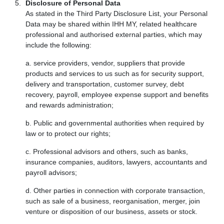
Disclosure of Personal Data
As stated in the Third Party Disclosure List, your Personal
Data may be shared within IHH MY, related healthcare
professional and authorised external parties, which may
include the following:
a. service providers, vendor, suppliers that provide
products and services to us such as for security support,
delivery and transportation, customer survey, debt
recovery, payroll, employee expense support and benefits
and rewards administration;
b. Public and governmental authorities when required by
law or to protect our rights;
c. Professional advisors and others, such as banks,
insurance companies, auditors, lawyers, accountants and
payroll advisors;
d. Other parties in connection with corporate transaction,
such as sale of a business, reorganisation, merger, join
venture or disposition of our business, assets or stock.