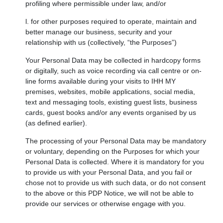
profiling where permissible under law, and/or
l. for other purposes required to operate, maintain and
better manage our business, security and your
relationship with us (collectively, “the Purposes”)
Your Personal Data may be collected in hardcopy forms
or digitally, such as voice recording via call centre or on-
line forms available during your visits to IHH MY
premises, websites, mobile applications, social media,
text and messaging tools, existing guest lists, business
cards, guest books and/or any events organised by us
(as defined earlier).
The processing of your Personal Data may be mandatory
or voluntary, depending on the Purposes for which your
Personal Data is collected. Where it is mandatory for you
to provide us with your Personal Data, and you fail or
chose not to provide us with such data, or do not consent
to the above or this PDP Notice, we will not be able to
provide our services or otherwise engage with you.