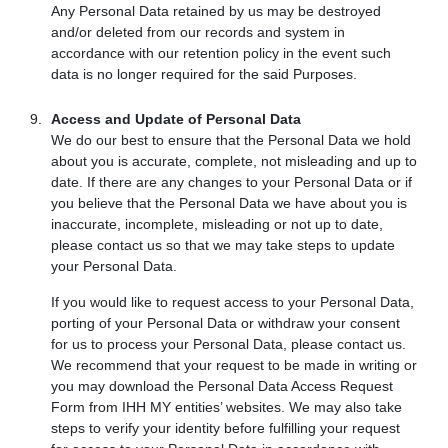
Any Personal Data retained by us may be destroyed
and/or deleted from our records and system in
accordance with our retention policy in the event such
data is no longer required for the said Purposes.
Access and Update of Personal Data
We do our best to ensure that the Personal Data we hold
about you is accurate, complete, not misleading and up to
date. If there are any changes to your Personal Data or if
you believe that the Personal Data we have about you is
inaccurate, incomplete, misleading or not up to date,
please contact us so that we may take steps to update
your Personal Data.
If you would like to request access to your Personal Data,
porting of your Personal Data or withdraw your consent
for us to process your Personal Data, please contact us.
We recommend that your request to be made in writing or
you may download the Personal Data Access Request
Form from IHH MY entities’ websites. We may also take
steps to verify your identity before fulfilling your request