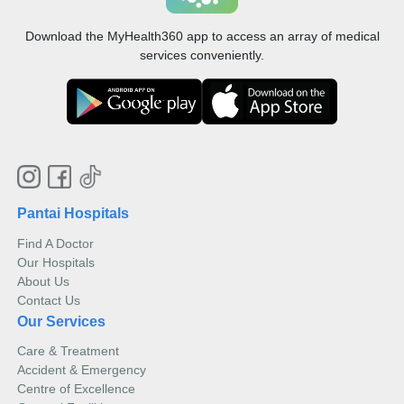
Download the MyHealth360 app to access an array of medical
services conveniently.
Pantai Hospitals
Find A Doctor
Our Hospitals
About Us
Contact Us
Our Services
Care & Treatment
Accident & Emergency
Centre of Excellence