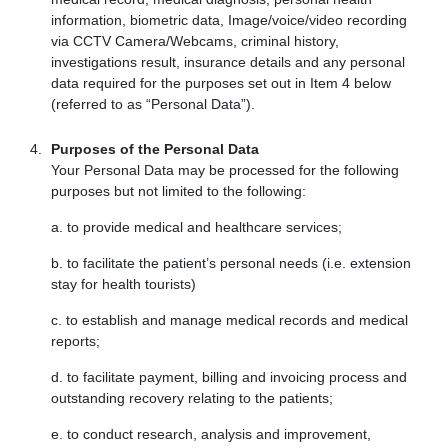
information, biometric data, Image/voice/video recording
via CCTV Camera/Webcams, criminal history,
investigations result, insurance details and any personal
data required for the purposes set out in Item 4 below
(referred to as “Personal Data”).
Purposes of the Personal Data
Your Personal Data may be processed for the following
purposes but not limited to the following:
a. to provide medical and healthcare services;
b. to facilitate the patient’s personal needs (i.e. extension
stay for health tourists)
c. to establish and manage medical records and medical
reports;
d. to facilitate payment, billing and invoicing process and
outstanding recovery relating to the patients;
e. to conduct research, analysis and improvement,