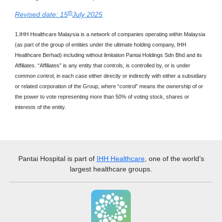
th
Revised date: 15
July 2025
1.IHH Healthcare Malaysia is a network of companies operating within Malaysia
(as part of the group of entities under the ultimate holding company, IHH
Healthcare Berhad) including without limitation Pantai Holdings Sdn Bhd and its
Affiliates. “Affiliates” is any entity that controls, is controlled by, or is under
common control, in each case either directly or indirectly with either a subsidiary
or related corporation of the Group, where “control” means the ownership of or
the power to vote representing more than 50% of voting stock, shares or
interests of the entity.
Pantai Hospital
is part of
IHH Healthcare
, one of the world’s
largest healthcare groups.