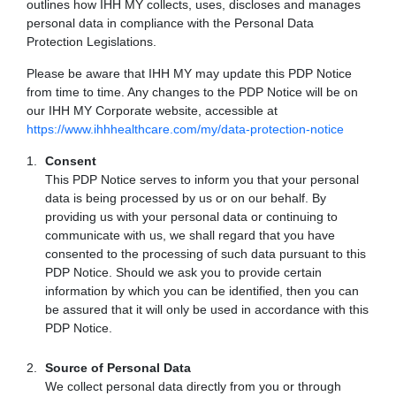
outlines how IHH MY collects, uses, discloses and manages
personal data in compliance with the Personal Data
Protection Legislations.
Please be aware that IHH MY may update this PDP Notice
from time to time. Any changes to the PDP Notice will be on
our IHH MY Corporate website, accessible at
https://www.ihhhealthcare.com/my/data-protection-notice
Consent
This PDP Notice serves to inform you that your personal
data is being processed by us or on our behalf. By
providing us with your personal data or continuing to
communicate with us, we shall regard that you have
consented to the processing of such data pursuant to this
PDP Notice. Should we ask you to provide certain
information by which you can be identified, then you can
be assured that it will only be used in accordance with this
PDP Notice.
Source of Personal Data
We collect personal data directly from you or through