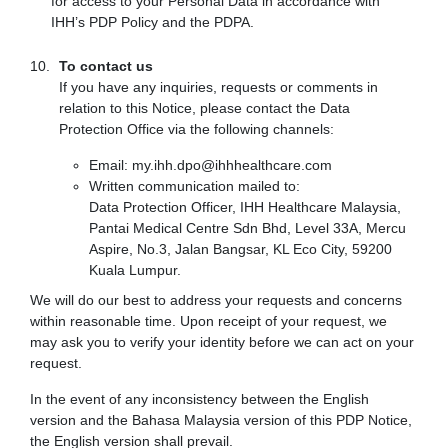
for access to your Personal Data in accordance with
IHH’s PDP Policy and the PDPA.
To contact us
If you have any inquiries, requests or comments in
relation to this Notice, please contact the Data
Protection Office via the following channels:
Email: my.ihh.dpo@ihhhealthcare.com
Written communication mailed to:
Data Protection Officer, IHH Healthcare Malaysia,
Pantai Medical Centre Sdn Bhd, Level 33A, Mercu
Aspire, No.3, Jalan Bangsar, KL Eco City, 59200
Kuala Lumpur.
We will do our best to address your requests and concerns
within reasonable time. Upon receipt of your request, we
may ask you to verify your identity before we can act on your
request.
In the event of any inconsistency between the English
version and the Bahasa Malaysia version of this PDP Notice,
the English version shall prevail.