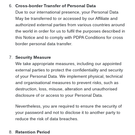
Cross-border Transfer of Personal Data
Due to our international presence, your Personal Data
May be transferred to or accessed by our Affiliate and
authorized external parties from various countries around
the world in order for us to fulfil the purposes described in
this Notice and to comply with PDPA Conditions for cross
border personal data transfer.
Security Measure
We take appropriate measures, including our appointed
external parties to protect the confidentiality and security
of your Personal Data. We implement physical, technical
and organisational measures to prevent risks, such as
destruction, loss, misuse, alteration and unauthorised
disclosure of or access to your Personal Data.
Nevertheless, you are required to ensure the security of
your password and not to disclose it to another party to
reduce the risk of data breaches.
Retention Period