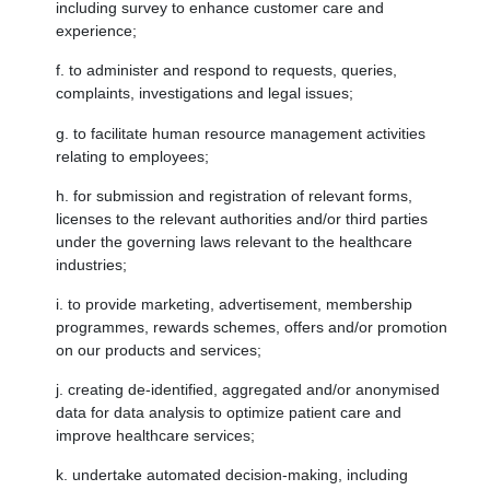
including survey to enhance customer care and
experience;
f. to administer and respond to requests, queries,
complaints, investigations and legal issues;
g. to facilitate human resource management activities
relating to employees;
h. for submission and registration of relevant forms,
licenses to the relevant authorities and/or third parties
under the governing laws relevant to the healthcare
industries;
i. to provide marketing, advertisement, membership
programmes, rewards schemes, offers and/or promotion
on our products and services;
j. creating de-identified, aggregated and/or anonymised
data for data analysis to optimize patient care and
improve healthcare services;
k. undertake automated decision-making, including