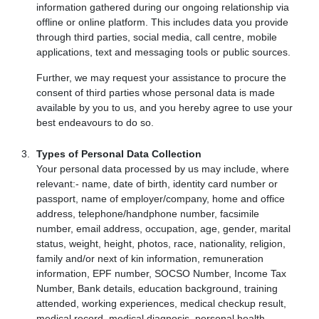
information gathered during our ongoing relationship via
offline or online platform. This includes data you provide
through third parties, social media, call centre, mobile
applications, text and messaging tools or public sources.
Further, we may request your assistance to procure the
consent of third parties whose personal data is made
available by you to us, and you hereby agree to use your
best endeavours to do so.
Types of Personal Data Collection
Your personal data processed by us may include, where
relevant:- name, date of birth, identity card number or
passport, name of employer/company, home and office
address, telephone/handphone number, facsimile
number, email address, occupation, age, gender, marital
status, weight, height, photos, race, nationality, religion,
family and/or next of kin information, remuneration
information, EPF number, SOCSO Number, Income Tax
Number, Bank details, education background, training
attended, working experiences, medical checkup result,
medical record, medical diagnosis, personal health