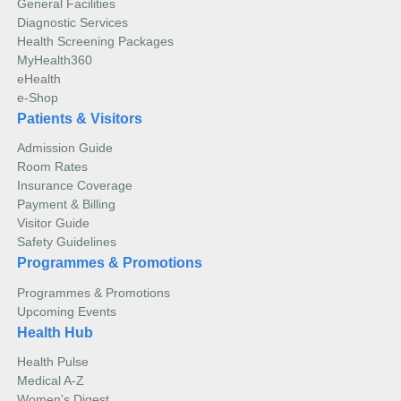
General Facilities
Diagnostic Services
Health Screening Packages
MyHealth360
eHealth
e-Shop
Patients & Visitors
Admission Guide
Room Rates
Insurance Coverage
Payment & Billing
Visitor Guide
Safety Guidelines
Programmes & Promotions
Programmes & Promotions
Upcoming Events
Health Hub
Health Pulse
Medical A-Z
Women's Digest