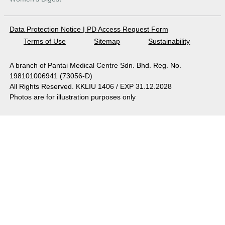
Data Protection Notice
|
PD Access Request Form
Terms of Use
Sitemap
Sustainability
A branch of Pantai Medical Centre Sdn. Bhd. Reg. No.
198101006941 (73056-D)
All Rights Reserved. KKLIU 1406 / EXP 31.12.2028
Photos are for illustration purposes only