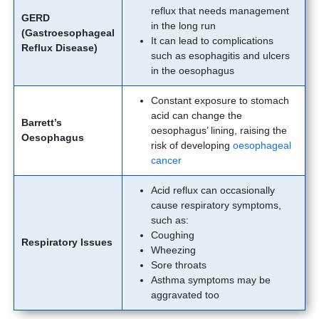
reflux that needs management
GERD
in the long run
(Gastroesophageal
It can lead to complications
Reflux Disease)
such as esophagitis and ulcers
in the oesophagus
Constant exposure to stomach
acid can change the
Barrett’s
oesophagus’ lining, raising the
Oesophagus
risk of developing
oesophageal
cancer
Acid reflux can occasionally
cause respiratory symptoms,
such as:
Coughing
Respiratory Issues
Wheezing
Sore throats
Asthma symptoms may be
aggravated too