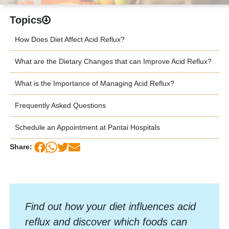
Topics
How Does Diet Affect Acid Reflux?
What are the Dietary Changes that can Improve Acid Reflux?
What is the Importance of Managing Acid Reflux?
Frequently Asked Questions
Schedule an Appointment at Pantai Hospitals
Share:
Find out how your diet influences acid
reflux and discover which foods can