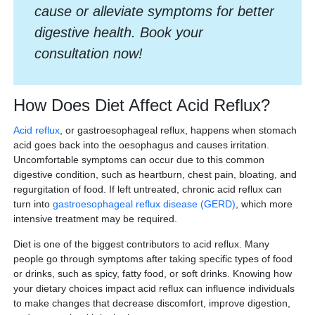
cause or alleviate symptoms for better
digestive health. Book your
consultation now!
How Does Diet Affect Acid Reflux?
Acid reflux
, or gastroesophageal reflux, happens when stomach
acid goes back into the oesophagus and causes irritation.
Uncomfortable symptoms can occur due to this common
digestive condition, such as heartburn, chest pain, bloating, and
regurgitation of food. If left untreated, chronic acid reflux can
turn into
gastroesophageal reflux disease (GERD)
, which more
intensive treatment may be required.
Diet is one of the biggest contributors to acid reflux. Many
people go through symptoms after taking specific types of food
or drinks, such as spicy, fatty food, or soft drinks. Knowing how
your dietary choices impact acid reflux can influence individuals
to make changes that decrease discomfort, improve digestion,