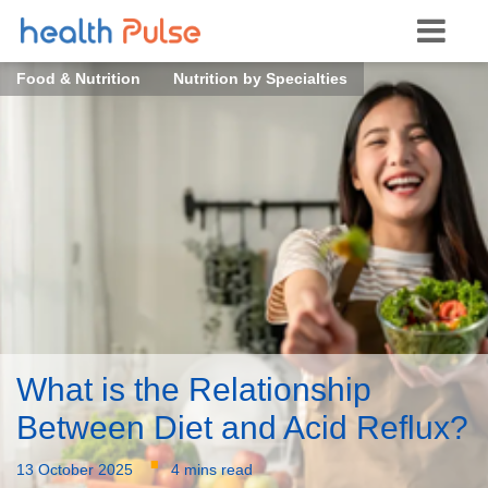
Food & Nutrition
Nutrition by Specialties
What is the Relationship
Between Diet and Acid Reflux?
·
13 October 2025
4 mins read