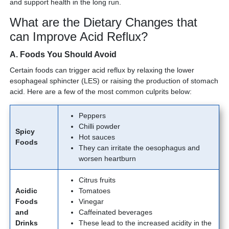
and support health in the long run.
What are the Dietary Changes that
can Improve Acid Reflux?
A. Foods You Should Avoid
Certain foods can trigger acid reflux by relaxing the lower
esophageal sphincter (LES) or raising the production of stomach
acid. Here are a few of the most common culprits below:
Peppers
Chilli powder
Spicy
Hot sauces
Foods
They can irritate the oesophagus and
worsen heartburn
Citrus fruits
Acidic
Tomatoes
Foods
Vinegar
and
Caffeinated beverages
Drinks
These lead to the increased acidity in the