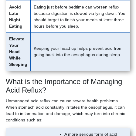
Avoid
Eating just before bedtime can worsen reflux
Late-
because digestion is slowed via lying down. You
Night
should target to finish your meals at least three
Eating
hours before you sleep.
Elevate
Your
Keeping your head up helps prevent acid from
Head
going back into the oesophagus during sleep.
While
Sleeping
What is the Importance of Managing
Acid Reflux?
Unmanaged acid reflux can cause severe health problems.
When stomach acid constantly irritates the oesophagus, it can
lead to inflammation and damage, which may turn into chronic
conditions such as:
A more serious form of acid