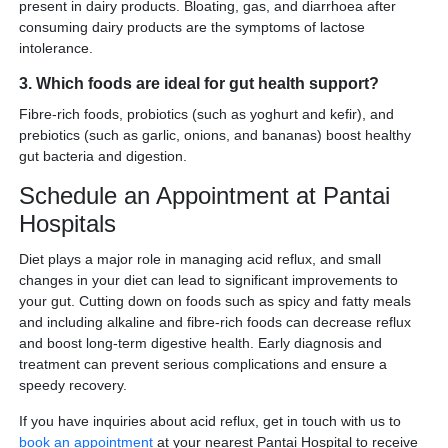
present in dairy products. Bloating, gas, and diarrhoea after
consuming dairy products are the symptoms of lactose
intolerance.
3. Which foods are ideal for gut health support?
Fibre-rich foods, probiotics (such as yoghurt and kefir), and
prebiotics (such as garlic, onions, and bananas) boost healthy
gut bacteria and digestion.
Schedule an Appointment at Pantai
Hospitals
Diet plays a major role in managing acid reflux, and small
changes in your diet can lead to significant improvements to
your gut. Cutting down on foods such as spicy and fatty meals
and including alkaline and fibre-rich foods can decrease reflux
and boost long-term digestive health. Early diagnosis and
treatment can prevent serious complications and ensure a
speedy recovery.
If you have inquiries about acid reflux, get in touch with us to
book an appointment
at your nearest Pantai Hospital to receive