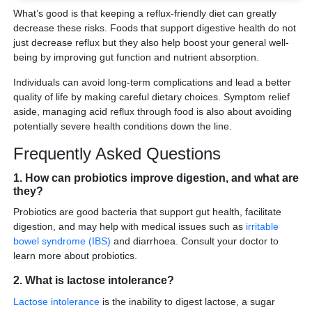
What’s good is that keeping a reflux-friendly diet can greatly
decrease these risks. Foods that support digestive health do not
just decrease reflux but they also help boost your general well-
being by improving gut function and nutrient absorption.
Individuals can avoid long-term complications and lead a better
quality of life by making careful dietary choices. Symptom relief
aside, managing acid reflux through food is also about avoiding
potentially severe health conditions down the line.
Frequently Asked Questions
1. How can probiotics improve digestion, and what are
they?
Probiotics are good bacteria that support gut health, facilitate
digestion, and may help with medical issues such as
irritable
bowel syndrome (IBS)
and diarrhoea. Consult your doctor to
learn more about probiotics.
2. What is lactose intolerance?
Lactose intolerance
is the inability to digest lactose, a sugar