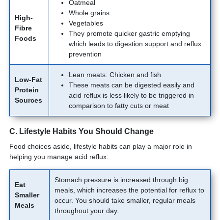
Oatmeal
Whole grains
High-
Vegetables
Fibre
They promote quicker gastric emptying
Foods
which leads to digestion support and reflux
prevention
Lean meats: Chicken and fish
Low-Fat
These meats can be digested easily and
Protein
acid reflux is less likely to be triggered in
Sources
comparison to fatty cuts or meat
C. Lifestyle Habits You Should Change
Food choices aside, lifestyle habits can play a major role in
helping you manage acid reflux:
Stomach pressure is increased through big
Eat
meals, which increases the potential for reflux to
Smaller
occur. You should take smaller, regular meals
Meals
throughout your day.