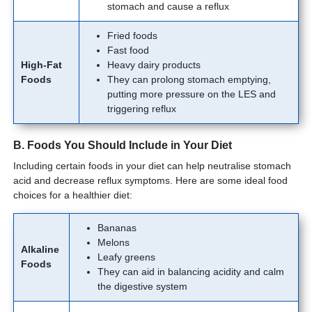
stomach and cause a reflux
Fried foods
Fast food
High-Fat
Heavy dairy products
Foods
They can prolong stomach emptying,
putting more pressure on the LES and
triggering reflux
B. Foods You Should Include in Your Diet
Including certain foods in your diet can help neutralise stomach
acid and decrease reflux symptoms. Here are some ideal food
choices for a healthier diet:
Bananas
Melons
Alkaline
Leafy greens
Foods
They can aid in balancing acidity and calm
the digestive system