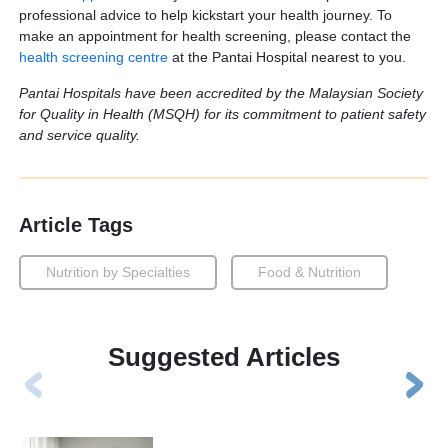
professional advice to help kickstart your health journey. To
make an appointment for health screening, please contact the
health screening centre
at the Pantai Hospital nearest to you.
Pantai Hospitals have been accredited by the Malaysian Society
for Quality in Health (MSQH) for its commitment to patient safety
and service quality.
Article Tags
Nutrition by Specialties
Food & Nutrition
Suggested Articles