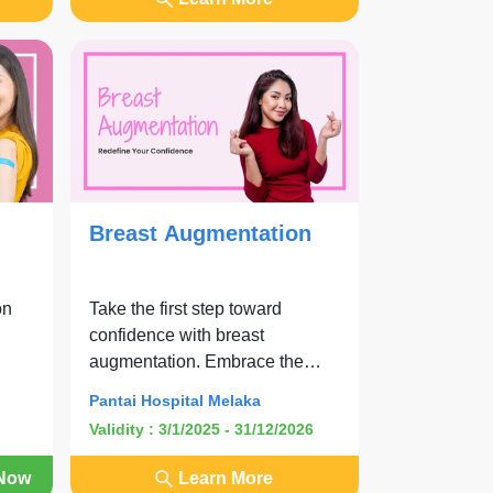
Breast Augmentation
on
Take the first step toward
confidence with breast
augmentation. Embrace the
look you have been dreaming of
Pantai Hospital Melaka
with comfort and expert care.
Validity : 3/1/2025 - 31/12/2026
Now
Learn More