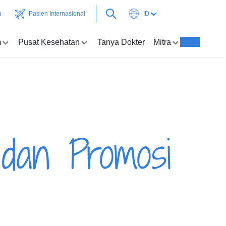
u
Pasien Internasional
ID
m
Pusat Kesehatan
Tanya Dokter
Mitra
 dan Promosi