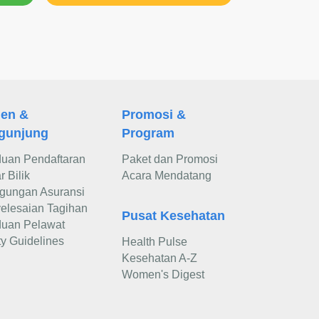
ien &
Promosi &
gunjung
Program
uan Pendaftaran
Paket dan Promosi
 Bilik
Acara Mendatang
gungan Asuransi
elesaian Tagihan
Pusat Kesehatan
uan Pelawat
ty Guidelines
Health Pulse
Kesehatan A-Z
Women's Digest