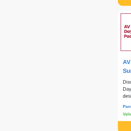
AV
Su
Dis
Day
des
con
Pan
Vali