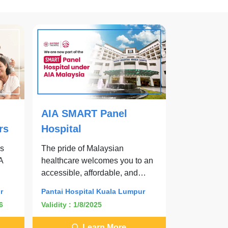
AIA SMART Panel
rs
Hospital
es
The pride of Malaysian
IA
healthcare welcomes you to an
accessible, affordable, and
effective SMART care journey.
r
Pantai Hospital Kuala Lumpur
6
Validity : 1/8/2025
Learn More