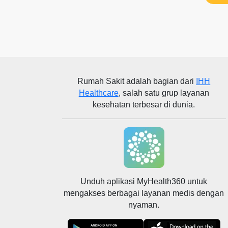
Rumah Sakit
adalah bagian dari
IHH
Healthcare
, salah satu grup layanan
kesehatan terbesar di dunia.
Unduh aplikasi MyHealth360 untuk
mengakses berbagai layanan medis dengan
nyaman.