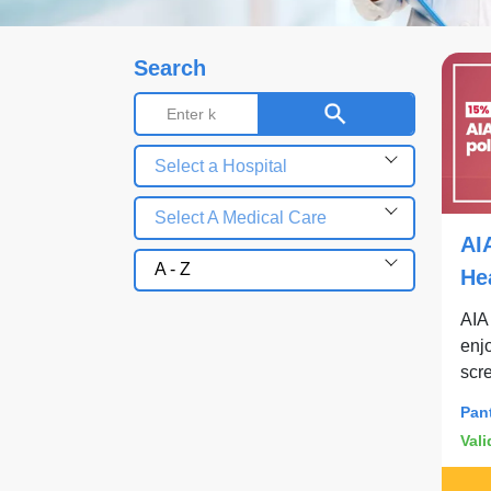
Search
Select a Hospital
Select A Medical Care
AI
A - Z
He
Pa
AIA
enjo
scr
Pan
Vali