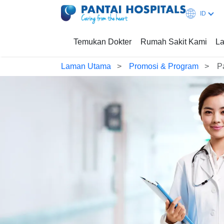
ID
Temukan Dokter
Rumah Sakit Kami
La
Laman Utama
Promosi & Program
P