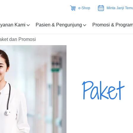
e-Shop
Minta Janji Tem
yanan Kami
Pasien & Pengunjung
Promosi & Progra
aket dan Promosi
Paket