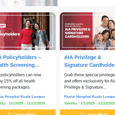
A Policyholders –
AIA Privilege &
alth Screening
Signature Cardholde
ckages
 policyholders can now
Grab these special privileg
y 15% off all health
and offers exclusively for A
eening packages.
Privilege & Signature
Cardholders.
tai Hospital Kuala Lumpur
Pantai Hospital Kuala Lumpu
dity : 1/1/2025 - 31/12/2026
Validity : 1/1/2025 - 31/12/202
Learn More
Learn More