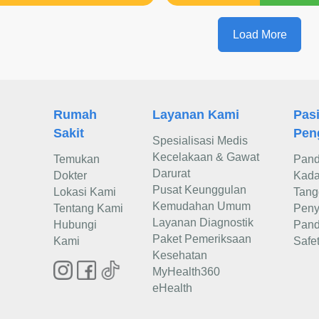
Load More
Rumah
Layanan Kami
Pas
Sakit
Pen
Spesialisasi Medis
Kecelakaan & Gawat
Temukan
Pand
Darurat
Dokter
Kadar
Pusat Keunggulan
Lokasi Kami
Tang
Kemudahan Umum
Tentang Kami
Peny
Layanan Diagnostik
Hubungi
Pand
Paket Pemeriksaan
Kami
Safe
Kesehatan
MyHealth360
eHealth