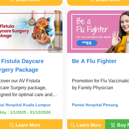
 Fistula Daycare
Be A Flu Fighter
rgery Package
cover our AV Fistula
Promotion for Flu Vaccinati
care Surgery package,
by Family Physician
igned for optimal care and
venience.
tai Hospital Kuala Lumpur
Pantai Hospital Penang
dity : 1/1/2025 - 31/12/2026
Learn More
Learn More
Buy 