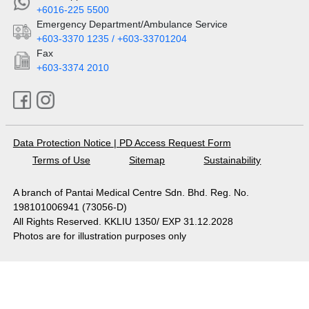
+6016-225 5500
Emergency Department/Ambulance Service
+603-3370 1235 / +603-33701204
Fax
+603-3374 2010
Data Protection Notice
|
PD Access Request Form
Terms of Use
Sitemap
Sustainability
A branch of Pantai Medical Centre Sdn. Bhd. Reg. No.
198101006941 (73056-D)
All Rights Reserved. KKLIU 1350/ EXP 31.12.2028
Photos are for illustration purposes only