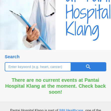
Hospital
Klang
Search
There are no current events at Pantai
Hospital Klang at the moment. Check back
soon!
Pantai Hospital Klang
is part of
IHH Healthcare
, one of the