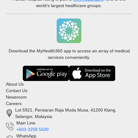
world’s largest healthcare groups.
Download the MyHealth360 app to access an array of medical
services conveniently.
About Us
Contact Us
Newsroom
Careers
Lot 5921, Persiaran Raja Muda Musa, 41200 Klang,
Selangor, Malaysia
Main Line
+603-3258 5500
WhatsApp