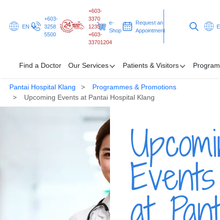
+603-
+603-
3370
e-
Request an
EN
3258
1235 /
Shop
Appointment
5500
+603-
33701204
Find a Doctor
Our Services
Patients & Visitors
Program
Pantai Hospital Klang
Programmes & Promotions
Find a Doctor
Upcoming Events at Pantai Hospital Klang
Our Services
Upcomi
Patients & Visitors
Events
Programmes & Promotions
Health Hub
at Pant
Request an Appointment