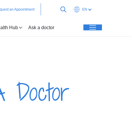
quest an Appointment
EN
alth Hub
Ask a doctor
A Doctor