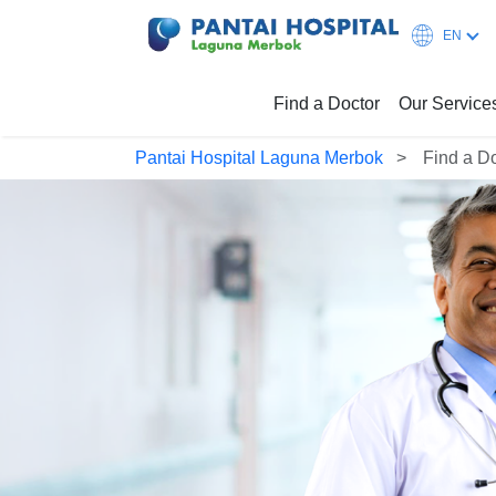
EN
Find a Doctor
Our Service
Pantai Hospital Laguna Merbok
Find a D