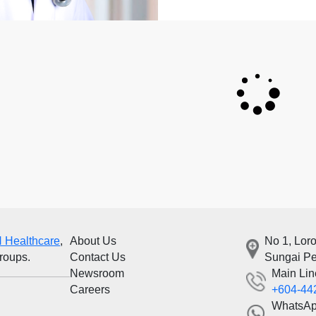
 Healthcare
,
About Us
No 1, Lor
groups.
Contact Us
Sungai Pe
Newsroom
Main Lin
Careers
+604-44
WhatsA