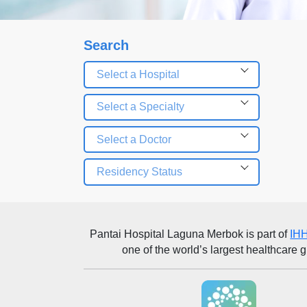
Search
Select a Hospital
Select a Specialty
Select a Doctor
Residency Status
Pantai Hospital Laguna Merbok
is part of
IHH
one of the world’s largest healthcare 