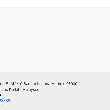
ong BLM 1/10 Bandar Laguna Merbok, 08000
tani, Kedah, Malaysia
e
23888
pp