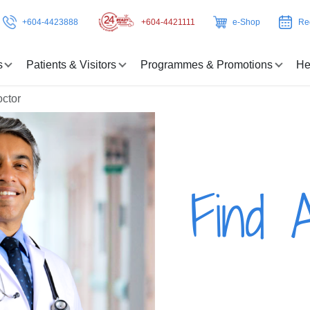
+604-4423888
+604-4421111
e-Shop
Re
s
Patients & Visitors
Programmes & Promotions
He
octor
Find 