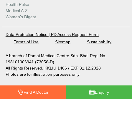
Health Pulse
Medical A-Z
Women's Digest
Data Protection Notice
|
PD Access Request Form
Terms of Use
Sitemap
Sustainability
A branch of Pantai Medical Centre Sdn. Bhd. Reg. No.
198101006941 (73056-D)
All Rights Reserved. KKLIU 1406 / EXP 31.12.2028
Photos are for illustration purposes only
Find A Doctor
Enquiry