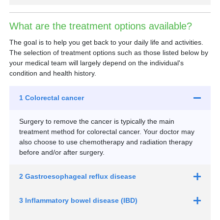
What are the treatment options available?
The goal is to help you get back to your daily life and activities.
The selection of treatment options such as those listed below by
your medical team will largely depend on the individual's
condition and health history.
1 Colorectal cancer
Surgery to remove the cancer is typically the main
treatment method for colorectal cancer. Your doctor may
also choose to use chemotherapy and radiation therapy
before and/or after surgery.
2 Gastroesophageal reflux disease
3 Inflammatory bowel disease (IBD)