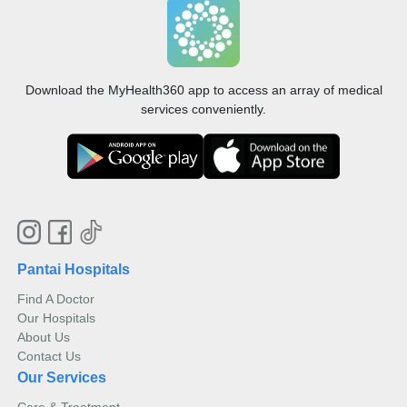
Download the MyHealth360 app to access an array of medical
services conveniently.
Pantai Hospitals
Find A Doctor
Our Hospitals
About Us
Contact Us
Our Services