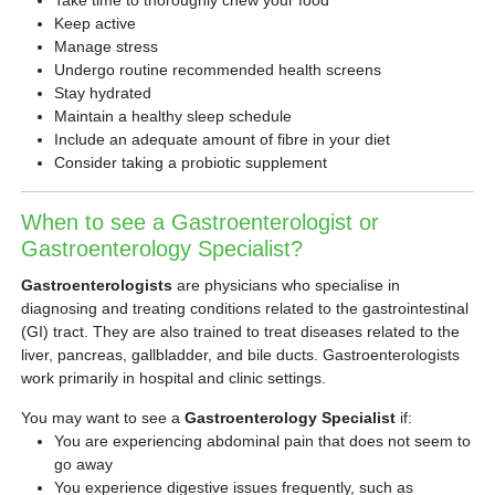
Keep active
Manage stress
Undergo routine recommended health screens
Stay hydrated
Maintain a healthy sleep schedule
Include an adequate amount of fibre in your diet
Consider taking a probiotic supplement
When to see a Gastroenterologist or
Gastroenterology Specialist?
Gastroenterologists
are physicians who specialise in
diagnosing and treating conditions related to the gastrointestinal
(GI) tract. They are also trained to treat diseases related to the
liver, pancreas, gallbladder, and bile ducts. Gastroenterologists
work primarily in hospital and clinic settings.
You may want to see a
Gastroenterology Specialist
if:
You are experiencing abdominal pain that does not seem to
go away
You experience digestive issues frequently, such as