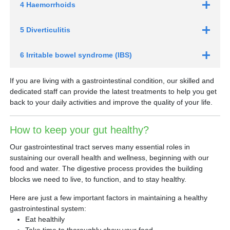
4 Haemorrhoids
5 Diverticulitis
6 Irritable bowel syndrome (IBS)
If you are living with a gastrointestinal condition, our skilled and
dedicated staff can provide the latest treatments to help you get
back to your daily activities and improve the quality of your life.
How to keep your gut healthy?
Our gastrointestinal tract serves many essential roles in
sustaining our overall health and wellness, beginning with our
food and water. The digestive process provides the building
blocks we need to live, to function, and to stay healthy.
Here are just a few important factors in maintaining a healthy
gastrointestinal system:
Eat healthily
Take time to thoroughly chew your food