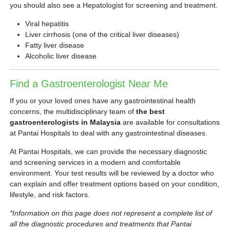
you should also see a Hepatologist for screening and treatment.
Viral hepatitis
Liver cirrhosis (one of the critical liver diseases)
Fatty liver disease
Alcoholic liver disease
Find a Gastroenterologist Near Me
If you or your loved ones have any gastrointestinal health
concerns, the multidisciplinary team of
the best
gastroenterologists in Malaysia
are available for consultations
at Pantai Hospitals to deal with any gastrointestinal diseases.
At Pantai Hospitals, we can provide the necessary diagnostic
and screening services in a modern and comfortable
environment. Your test results will be reviewed by a doctor who
can explain and offer treatment options based on your condition,
lifestyle, and risk factors.
*Information on this page does not represent a complete list of
all the diagnostic procedures and treatments that Pantai