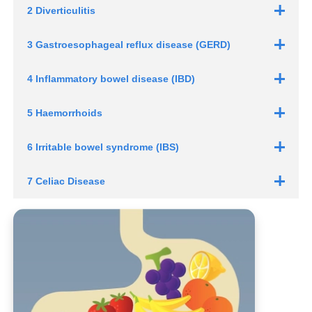
2 Diverticulitis
3 Gastroesophageal reflux disease (GERD)
4 Inflammatory
bowel disease (IBD)
5 Haemorrhoids
6 Irritable
bowel syndrome (IBS)
7 Celiac Disease
Heartburn