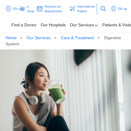
e-
Request an
International
EN
EN
Shop
Appointment
Patient
Find a Doctor
Our Hospitals
Our Services
Patients & Visit
Home
Our Services
Care & Treatment
Digestive
Our Hospitals
System
Our Services
Patients & Visitors
Programmes & Promotions
Health Hub
Request an Appointment
International Patient