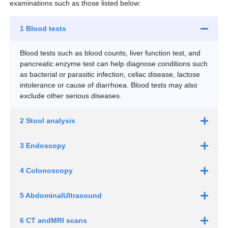
examinations such as those listed below:
1 Blood tests
Blood tests such as blood counts, liver function test, and
pancreatic enzyme test can help diagnose conditions such
as bacterial or parasitic infection, celiac disease, lactose
intolerance or cause of diarrhoea. Blood tests may also
exclude other serious diseases.
2 Stool analysis
3 Endoscopy
4 Colonoscopy
5 Abdominal
Ultrasound
6 CT and
MRI scans