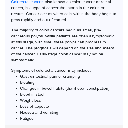
Colorectal cancer
, also known as colon cancer or rectal
cancer, is a type of cancer that starts in the colon or
rectum. Cancer occurs when cells within the body begin to
grow rapidly and out of control.
The majority of colon cancers begin as small, pre-
cancerous polyps. While patients are often asymptomatic
at this stage, with time, these polyps can progress to
cancer. The prognosis will depend on the size and extent
of the cancer. Early-stage colon cancer may not be
symptomatic.
Symptoms of colorectal cancer may include:
Gastrointestinal pain or cramping
Bloating
Changes in bowel habits (diarrhoea, constipation)
Blood in stool
Weight loss
Loss of appetite
Nausea and vomiting
Fatigue