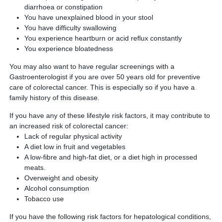
diarrhoea or constipation
You have unexplained blood in your stool
You have difficulty swallowing
You experience heartburn or acid reflux constantly
You experience bloatedness
You may also want to have regular screenings with a
Gastroenterologist if you are over 50 years old for preventive
care of colorectal cancer. This is especially so if you have a
family history of this disease.
If you have any of these lifestyle risk factors, it may contribute to
an increased risk of colorectal cancer:
Lack of regular physical activity
A diet low in fruit and vegetables
A low-fibre and high-fat diet, or a diet high in processed
meats.
Overweight and obesity
Alcohol consumption
Tobacco use
If you have the following risk factors for hepatological conditions,