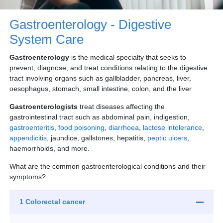
Gastroenterology - Digestive
System Care
Gastroenterology
is the medical specialty that seeks to
prevent, diagnose, and treat conditions relating to the digestive
tract involving organs such as gallbladder, pancreas, liver,
oesophagus, stomach, small intestine, colon, and the liver
Gastroenterologists
treat diseases affecting the
gastrointestinal tract such as abdominal pain, indigestion,
gastroenteritis
,
food poisoning
,
diarrhoea
,
lactose intolerance
,
appendicitis
, jaundice, gallstones, hepatitis,
peptic ulcers
,
haemorrhoids, and more.
What are the common gastroenterological conditions and their
symptoms?
1 Colorectal cancer