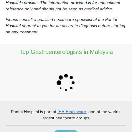
Hospitals provide. The information provided is for educational
reference only and should not be seen as medical advice.
Please consult a qualified healthcare specialist at the Pantai
Hospital nearest to you for an accurate diagnosis before starting
on any treatment.
Top Gastroenterologists in Malaysia
Pantai Hospital
is part of
IHH Healthcare
, one of the world’s
largest healthcare groups.