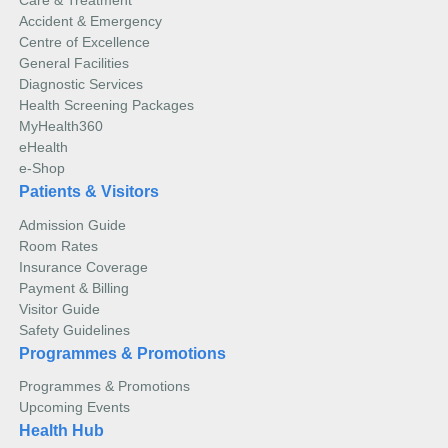
Care & Treatment
Accident & Emergency
Centre of Excellence
General Facilities
Diagnostic Services
Health Screening Packages
MyHealth360
eHealth
e-Shop
Patients & Visitors
Admission Guide
Room Rates
Insurance Coverage
Payment & Billing
Visitor Guide
Safety Guidelines
Programmes & Promotions
Programmes & Promotions
Upcoming Events
Health Hub