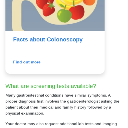
Facts about Colonoscopy
Find out more
What are screening tests available?
Many gastrointestinal conditions have similar symptoms. A
proper diagnosis first involves the gastroenterologist asking the
patient about their medical and family history followed by a
physical examination.
Your doctor may also request additional lab tests and imaging