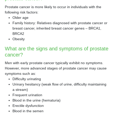
Prostate cancer is more likely to occur in individuals with the
following risk factors:
Older age
Family history: Relatives diagnosed with prostate cancer or
breast cancer, inherited breast cancer genes – BRCA1,
BRCA2
Obesity
What are the signs and symptoms of prostate
cancer?
Men with early prostate cancer typically exhibit no symptoms.
However, more advanced stages of prostate cancer may cause
symptoms such as:
Difficulty urinating
Urinary hesitancy (weak flow of urine, difficulty maintaining
a stream)
Frequent urination
Blood in the urine (hematuria)
Erectile dysfunction
Blood in the semen