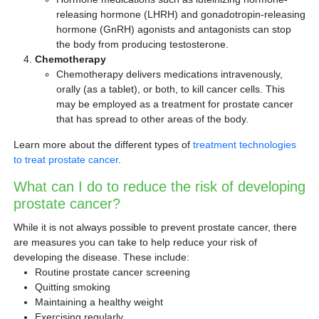
releasing hormone (LHRH) and gonadotropin-releasing
hormone (GnRH) agonists and antagonists can stop
the body from producing testosterone.
Chemotherapy
Chemotherapy delivers medications intravenously,
orally (as a tablet), or both, to kill cancer cells. This
may be employed as a treatment for prostate cancer
that has spread to other areas of the body.
Learn more about the different types of
treatment technologies
to treat prostate cancer
.
What can I do to reduce the risk of developing
prostate cancer?
While it is not always possible to prevent prostate cancer, there
are measures you can take to help reduce your risk of
developing the disease. These include:
Routine prostate cancer screening
Quitting smoking
Maintaining a healthy weight
Exercising regularly