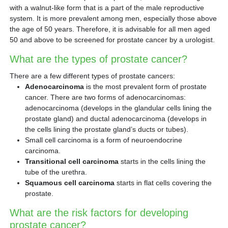
with a walnut-like form that is a part of the male reproductive
system. It is more prevalent among men, especially those above
the age of 50 years. Therefore, it is advisable for all men aged
50 and above to be screened for prostate cancer by a urologist.
What are the types of prostate cancer?
There are a few different types of prostate cancers:
Adenocarcinoma
is the most prevalent form of prostate
cancer. There are two forms of adenocarcinomas:
adenocarcinoma (develops in the glandular cells lining the
prostate gland) and ductal adenocarcinoma (develops in
the cells lining the prostate gland’s ducts or tubes).
Small cell carcinoma is a form of neuroendocrine
carcinoma.
Transitional cell carcinoma
starts in the cells lining the
tube of the urethra.
Squamous cell carcinoma
starts in flat cells covering the
prostate.
What are the risk factors for developing
prostate cancer?