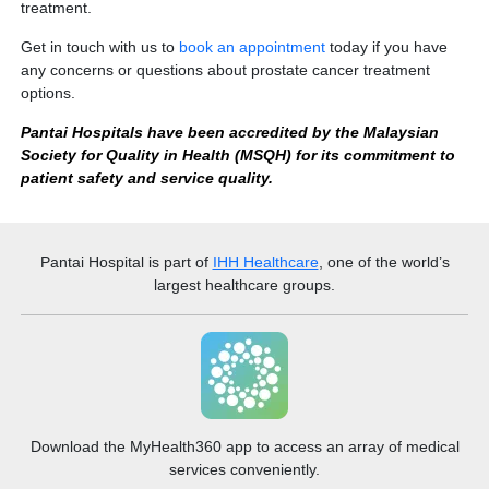
treatment.
Get in touch with us to
book an appointment
today if you have
any concerns or questions about prostate cancer treatment
options.
Pantai Hospitals have been accredited by the Malaysian
Society for Quality in Health (MSQH) for its commitment to
patient safety and service quality.
Pantai Hospital
is part of
IHH Healthcare
, one of the world’s
largest healthcare groups.
Download the MyHealth360 app to access an array of medical
services conveniently.