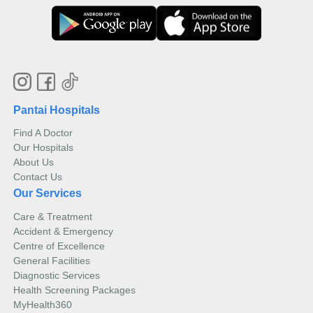
Pantai Hospitals
Find A Doctor
Our Hospitals
About Us
Contact Us
Our Services
Care & Treatment
Accident & Emergency
Centre of Excellence
General Facilities
Diagnostic Services
Health Screening Packages
MyHealth360