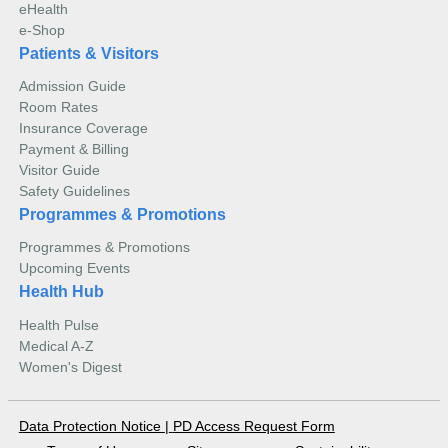
eHealth
e-Shop
Patients & Visitors
Admission Guide
Room Rates
Insurance Coverage
Payment & Billing
Visitor Guide
Safety Guidelines
Programmes & Promotions
Programmes & Promotions
Upcoming Events
Health Hub
Health Pulse
Medical A-Z
Women's Digest
Data Protection Notice
|
PD Access Request Form