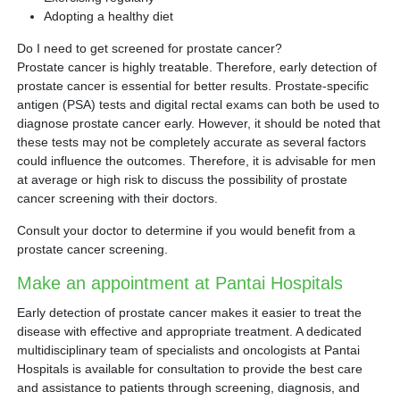
Adopting a healthy diet
Do I need to get screened for prostate cancer?
Prostate cancer is highly treatable. Therefore, early detection of
prostate cancer is essential for better results. Prostate-specific
antigen (PSA) tests and digital rectal exams can both be used to
diagnose prostate cancer early. However, it should be noted that
these tests may not be completely accurate as several factors
could influence the outcomes. Therefore, it is advisable for men
at average or high risk to discuss the possibility of prostate
cancer screening with their doctors.
Consult your doctor to determine if you would benefit from a
prostate cancer screening.
Make an appointment at Pantai Hospitals
Early detection of prostate cancer makes it easier to treat the
disease with effective and appropriate treatment. A dedicated
multidisciplinary team of specialists and oncologists at Pantai
Hospitals is available for consultation to provide the best care
and assistance to patients through screening, diagnosis, and