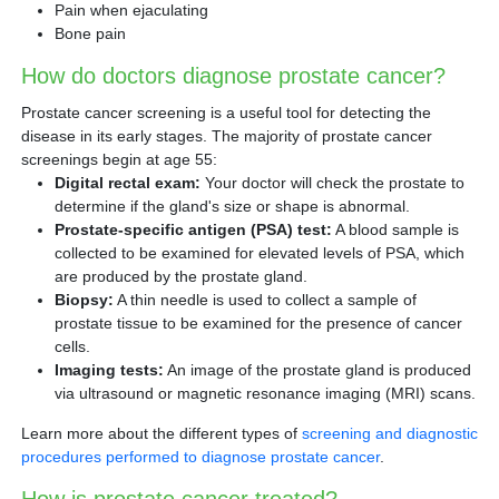
Pain when ejaculating
Bone pain
How do doctors diagnose prostate cancer?
Prostate cancer screening is a useful tool for detecting the
disease in its early stages. The majority of prostate cancer
screenings begin at age 55:
Digital rectal exam:
Your doctor will check the prostate to
determine if the gland's size or shape is abnormal.
Prostate-specific antigen (PSA) test:
A blood sample is
collected to be examined for elevated levels of PSA, which
are produced by the prostate gland.
Biopsy:
A thin needle is used to collect a sample of
prostate tissue to be examined for the presence of cancer
cells.
Imaging tests:
An image of the prostate gland is produced
via ultrasound or magnetic resonance imaging (MRI) scans.
Learn more about the different types of
screening and diagnostic
procedures performed to diagnose prostate cancer
.