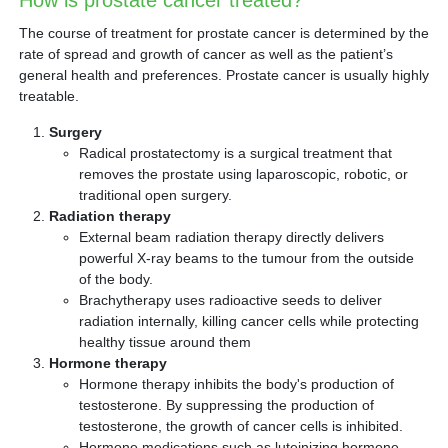
How is prostate cancer treated?
The course of treatment for prostate cancer is determined by the
rate of spread and growth of cancer as well as the patient’s
general health and preferences. Prostate cancer is usually highly
treatable.
Surgery
Radical prostatectomy is a surgical treatment that
removes the prostate using laparoscopic, robotic, or
traditional open surgery.
Radiation therapy
External beam radiation therapy directly delivers
powerful X-ray beams to the tumour from the outside
of the body.
Brachytherapy uses radioactive seeds to deliver
radiation internally, killing cancer cells while protecting
healthy tissue around them
Hormone therapy
Hormone therapy inhibits the body's production of
testosterone. By suppressing the production of
testosterone, the growth of cancer cells is inhibited.
Hormone medications such as luteinizing hormone-