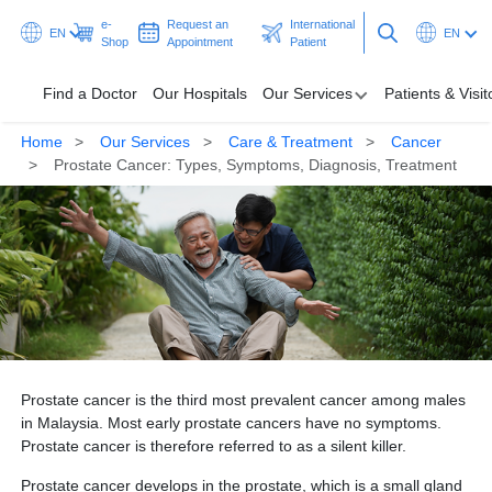
e-
Request an
International
EN
EN
Shop
Appointment
Patient
Find a Doctor
Our Hospitals
Our Services
Patients & Visit
Home
Our Services
Care & Treatment
Cancer
Our Hospitals
Prostate Cancer: Types, Symptoms, Diagnosis, Treatment
Our Services
Patients & Visitors
Programmes & Promotions
Health Hub
Prostate cancer is the third most prevalent cancer among males
Request an Appointment
International Patient
in Malaysia. Most early prostate cancers have no symptoms.
Prostate cancer is therefore referred to as a silent killer.
Prostate cancer develops in the prostate, which is a small gland