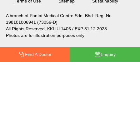
Terms of Use
Sitemap
Sustainability
A branch of Pantai Medical Centre Sdn. Bhd. Reg. No.
198101006941 (73056-D)
All Rights Reserved. KKLIU 1406 / EXP 31.12.2028
Photos are for illustration purposes only
Find A Doctor
Enquiry