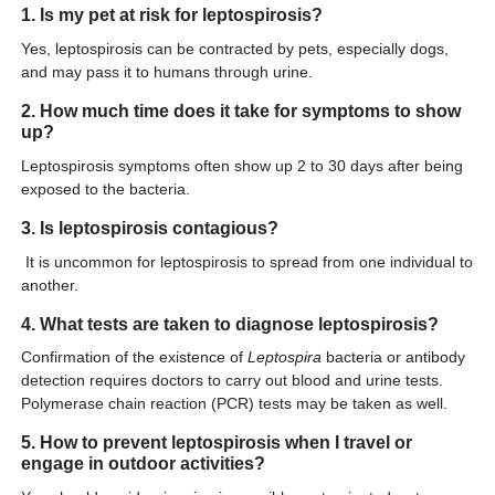
1. Is my pet at risk for leptospirosis?
Yes, leptospirosis can be contracted by pets, especially dogs,
and may pass it to humans through urine.
2. How much time does it take for symptoms to show
up?
Leptospirosis symptoms often show up 2 to 30 days after being
exposed to the bacteria.
3. Is leptospirosis contagious?
It is uncommon for leptospirosis to spread from one individual to
another.
4. What tests are taken to diagnose leptospirosis?
Confirmation of the existence of
Leptospira
bacteria or antibody
detection requires doctors to carry out blood and urine tests.
Polymerase chain reaction (PCR) tests may be taken as well.
5. How to prevent leptospirosis when I travel or
engage in outdoor activities?