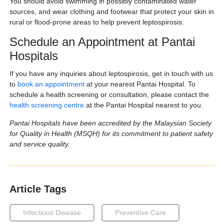
You should avoid swimming in possibly contaminated water
sources, and wear clothing and footwear that protect your skin in
rural or flood-prone areas to help prevent leptospirosis.
Schedule an Appointment at Pantai
Hospitals
If you have any inquiries about leptospirosis, get in touch with us
to
book an appointment
at your nearest Pantai Hospital. To
schedule a health screening or consultation, please contact the
health screening centre
at the Pantai Hospital nearest to you.
Pantai Hospitals have been accredited by the Malaysian Society
for Quality in Health (MSQH) for its commitment to patient safety
and service quality.
Article Tags
Infectious Disease
Preventive Care