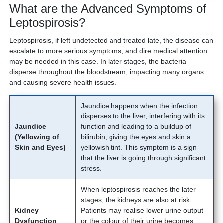
What are the Advanced Symptoms of
Leptospirosis?
Leptospirosis, if left undetected and treated late, the disease can
escalate to more serious symptoms, and dire medical attention
may be needed in this case. In later stages, the bacteria
disperse throughout the bloodstream, impacting many organs
and causing severe health issues.
Jaundice happens when the infection
disperses to the liver, interfering with its
Jaundice
function and leading to a buildup of
(Yellowing of
bilirubin, giving the eyes and skin a
Skin and Eyes)
yellowish tint. This symptom is a sign
that the liver is going through significant
stress.
When leptospirosis reaches the later
stages, the kidneys are also at risk.
Kidney
Patients may realise lower urine output
Dysfunction
or the colour of their urine becomes