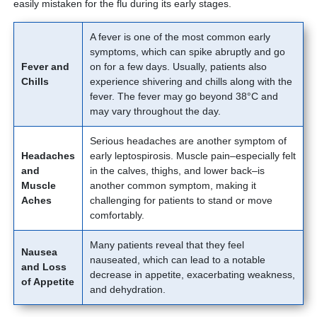
easily mistaken for the flu during its early stages.
A fever is one of the most common early
symptoms, which can spike abruptly and go
Fever and
on for a few days. Usually, patients also
Chills
experience shivering and chills along with the
fever. The fever may go beyond 38°C and
may vary throughout the day.
Serious headaches are another symptom of
Headaches
early leptospirosis. Muscle pain–especially felt
and
in the calves, thighs, and lower back–is
Muscle
another common symptom, making it
Aches
challenging for patients to stand or move
comfortably.
Many patients reveal that they feel
Nausea
nauseated, which can lead to a notable
and Loss
decrease in appetite, exacerbating weakness,
of Appetite
and dehydration.