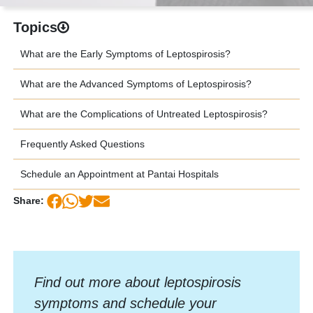
Topics
What are the Early Symptoms of Leptospirosis?
What are the Advanced Symptoms of Leptospirosis?
What are the Complications of Untreated Leptospirosis?
Frequently Asked Questions
Schedule an Appointment at Pantai Hospitals
Share:
Find out more about leptospirosis
symptoms and schedule your