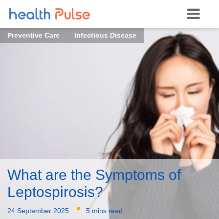
Preventive Care
Infectious Disease
What are the Symptoms of
Leptospirosis?
·
24 September 2025
5 mins read