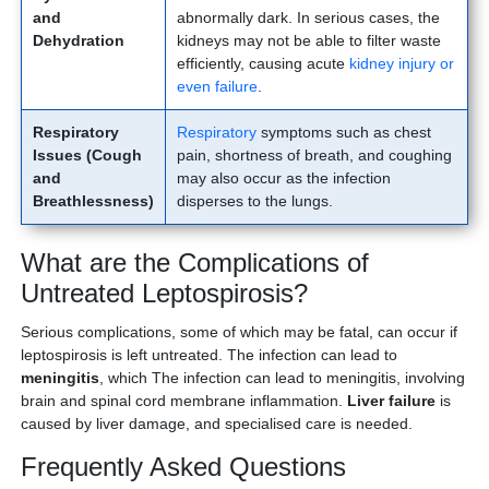
and
abnormally dark. In serious cases, the
Dehydration
kidneys may not be able to filter waste
efficiently, causing acute
kidney injury or
even failure
.
Respiratory
Respiratory
symptoms such as chest
Issues (Cough
pain, shortness of breath, and coughing
and
may also occur as the infection
Breathlessness)
disperses to the lungs.
What are the Complications of
Untreated Leptospirosis?
Serious complications, some of which may be fatal, can occur if
leptospirosis is left untreated. The infection can lead to
meningitis
, which The infection can lead to meningitis, involving
brain and spinal cord membrane inflammation.
Liver failure
is
caused by liver damage, and specialised care is needed.
Frequently Asked Questions