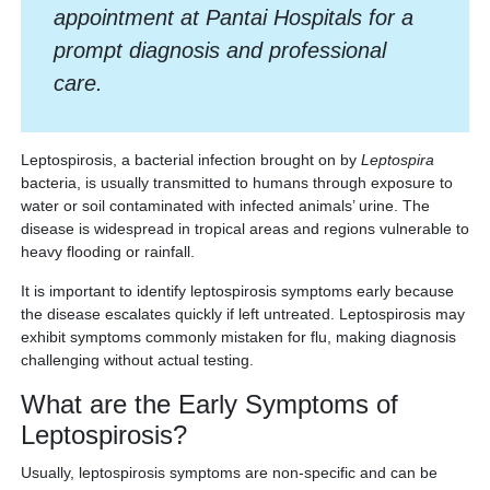
appointment at Pantai Hospitals for a
prompt diagnosis and professional
care.
Leptospirosis, a bacterial infection brought on by
Leptospira
bacteria, is usually transmitted to humans through exposure to
water or soil contaminated with infected animals’ urine. The
disease is widespread in tropical areas and regions vulnerable to
heavy flooding or rainfall.
It is important to identify leptospirosis symptoms early because
the disease escalates quickly if left untreated. Leptospirosis may
exhibit symptoms commonly mistaken for flu, making diagnosis
challenging without actual testing.
What are the Early Symptoms of
Leptospirosis?
Usually, leptospirosis symptoms are non-specific and can be