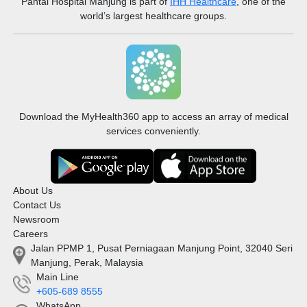
Pantai Hospital Manjung
is part of
IHH Healthcare
, one of the
world’s largest healthcare groups.
Download the MyHealth360 app to access an array of medical
services conveniently.
About Us
Contact Us
Newsroom
Careers
Jalan PPMP 1, Pusat Perniagaan Manjung Point, 32040 Seri
Manjung, Perak, Malaysia
Main Line
+605-689 8555
WhatsApp