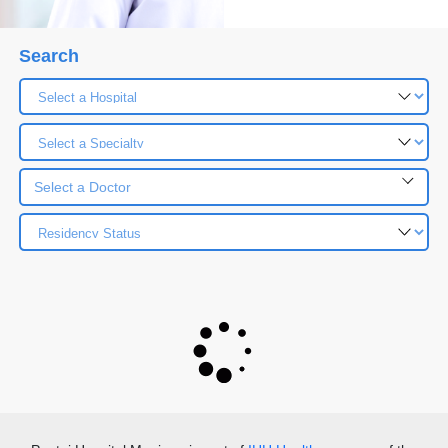
Search
Select a Doctor