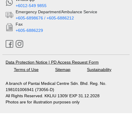
+6012-549 9855
Emergency Department/Ambulance Service
+605-6898676 / +605-6886212
Fax
+605-6886229
Data Protection Notice
|
PD Access Request Form
Terms of Use
Sitemap
Sustainability
A branch of Pantai Medical Centre Sdn. Bhd. Reg. No.
198101006941 (73056-D)
All Rights Reserved. KKLIU 1309/ EXP 31.12.2028
Photos are for illustration purposes only