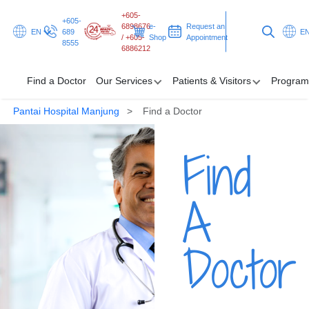
+605-
+605-
6898676
e-
Request an
EN
689
E
/ +605-
Shop
Appointment
8555
6886212
Find a Doctor
Our Services
Patients & Visitors
Program
Pantai Hospital Manjung
Find a Doctor
Find a Doctor
Find
Our Services
Patients & Visitors
A
Programmes & Promotions
Doctor
Health Hub
Request an Appointment