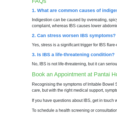
FAQs
1. What are common causes of indige
Indigestion can be caused by overeating, spicy o
complaint, whereas IBS causes lower abdomi
2. Can stress worsen IBS symptoms?
Yes, stress is a significant trigger for IBS f
3. Is IBS a life-threatening condition?
No, IBS is not life-threatening, but it can seri
Book an Appointment at Pantai Ho
Recognising the symptoms of Irritable Bowel S
care, but with the right medical support, sympt
If you have questions about IBS, get in touch 
To schedule a health screening or consultatio