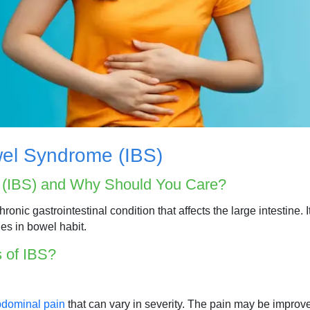
wel Syndrome (IBS)
e (IBS) and Why Should You Care?
onic gastrointestinal condition that affects the large intestine. 
es in bowel habit.
 of IBS?
dominal pain
that can vary in severity. The pain may be improve