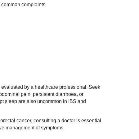
so common complaints.
be evaluated by a healthcare professional. Seek
bdominal pain, persistent diarrhoea, or
rupt sleep are also uncommon in IBS and
lorectal cancer, consulting a doctor is essential
ctive management of symptoms.