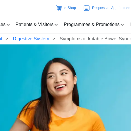
e-Shop
Request an Appointmen
ces
Patients & Visitors
Programmes & Promotions
t
Digestive System
Symptoms of Irritable Bowel Synd