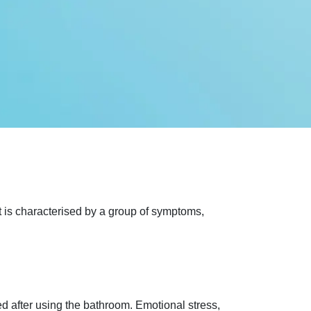
It is characterised by a group of symptoms,
d after using the bathroom. Emotional stress,