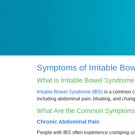
Symptoms of Irritable Bo
What Is Irritable Bowel Syndrom
Irritable Bowel Syndrome (IBS)
is a common chr
including abdominal pain, bloating, and chang
What Are the Common Symptoms
Chronic Abdominal Pain
People with IBS often experience cramping
ab