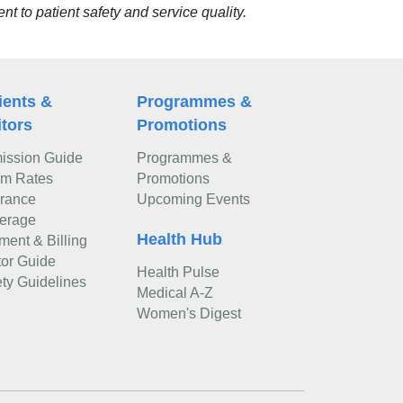
 to patient safety and service quality.
ients &
Programmes &
itors
Promotions
ission Guide
Programmes &
m Rates
Promotions
urance
Upcoming Events
erage
Health Hub
ment & Billing
tor Guide
Health Pulse
ty Guidelines
Medical A-Z
Women's Digest