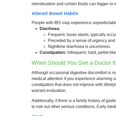
menstruation and certain foods can trigger o
Altered Bowel Habits
People with IBS may experience unpredictabl
Diarrhoea:
Frequent, loose stools, typically occu
Preceded by a sense of urgency an
Nighttime diarrhoea is uncommon.
Constipation:
Infrequent, hard, pellet-like 
When Should You See a Doctor 
Although occasional digestive discomfort is no
medical attention if you experience alarming s
constipation that does not improve with lifes
warrant evaluation.
Additionally, if there is a family history of ga
to rule out other serious conditions. Early m