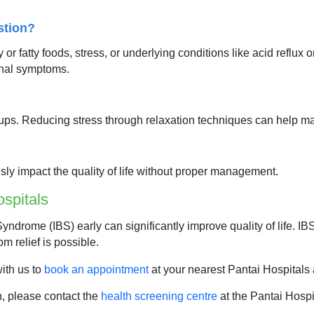
stion?
r fatty foods, stress, or underlying conditions like acid reflux o
nal symptoms.
lare-ups. Reducing stress through relaxation techniques can help
ously impact the quality of life without proper management.
spitals
yndrome (IBS) early can significantly improve quality of life. I
om relief is possible.
with us to
book an appointment
at your nearest Pantai Hospitals 
n, please contact the
health screening centre
at the Pantai Hospi