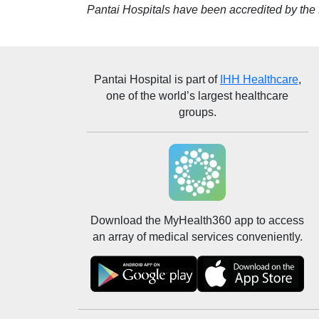
Pantai Hospitals have been accredited by the M
Pantai Hospital
is part of
IHH Healthcare
,
one of the world’s largest healthcare
groups.
Download the MyHealth360 app to access
an array of medical services conveniently.