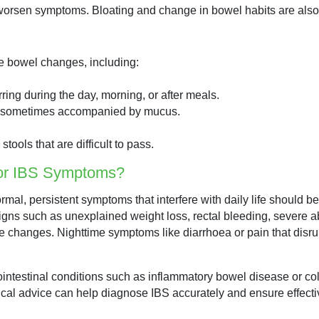
r worsen symptoms. Bloating and change in bowel habits are al
e bowel changes, including:
rring during the day, morning, or after meals.
d sometimes accompanied by mucus.
stools that are difficult to pass.
for IBS Symptoms?
rmal, persistent symptoms that interfere with daily life should 
igns such as unexplained weight loss, rectal bleeding, severe a
tyle changes. Nighttime symptoms like diarrhoea or pain that dis
strointestinal conditions such as inflammatory bowel disease or co
edical advice can help diagnose IBS accurately and ensure effe