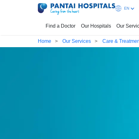
EN
Find a Doctor
Our Hospitals
Our Servi
Home
Our Services
Care & Treatmen