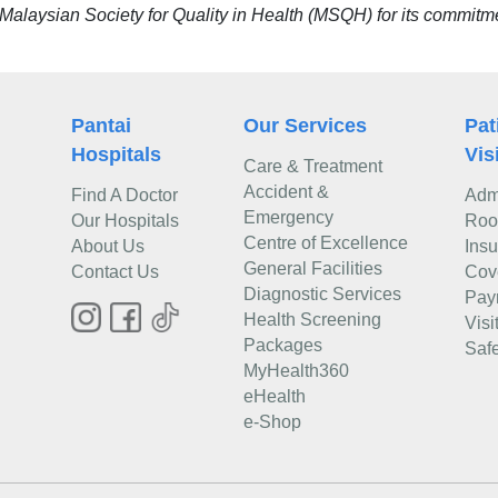
alaysian Society for Quality in Health (MSQH) for its commitment
Pantai
Our Services
Pat
Hospitals
Vis
Care & Treatment
Accident &
Find A Doctor
Adm
Emergency
Our Hospitals
Roo
Centre of Excellence
About Us
Ins
General Facilities
Contact Us
Cov
Diagnostic Services
Pay
Health Screening
Visi
Packages
Safe
MyHealth360
eHealth
e-Shop