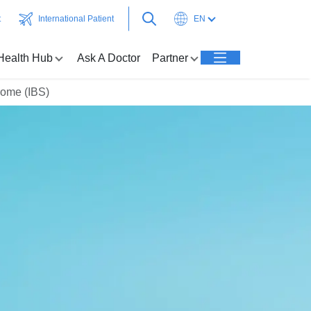
t
International Patient
EN
Health Hub
Ask A Doctor
Partner
rome (IBS)