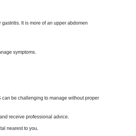
r gastritis. It is more of an upper abdomen
 manage symptoms.
BS can be challenging to manage without proper
and receive professional advice.
tal nearest to you.