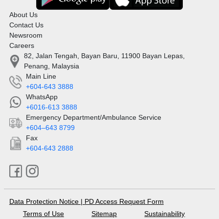
About Us
Contact Us
Newsroom
Careers
82, Jalan Tengah, Bayan Baru, 11900 Bayan Lepas,
Penang, Malaysia
Main Line
+604-643 3888
WhatsApp
+6016-613 3888
Emergency Department/Ambulance Service
+604–643 8799
Fax
+604-643 2888
Data Protection Notice
|
PD Access Request Form
Terms of Use
Sitemap
Sustainability