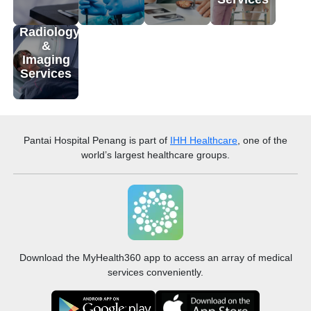
Radiology
&
Imaging
Services
Pantai Hospital Penang
is part of
IHH Healthcare
, one of the
world’s largest healthcare groups.
Download the MyHealth360 app to access an array of medical
services conveniently.