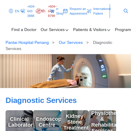
+604-
+604–
e-
Request an
International
EN
643
643
Shop
Appointment
Patient
3888
8799
Find a Doctor
Our Services
Patients & Visitors
Program
Pantai Hospital Penang
Our Services
Diagnostic
Find a Doctor
Services
Our Services
Patients & Visitors
Programmes & Promotions
Diagnostic Services
Diagnostic Services
Health Hub
Physiotherapy
Kidney
Request an Appointment
International Patient
Clinical
Endoscopy
&
Stone
Laboratory
Centre
Rehabilitation
Treatment
Services