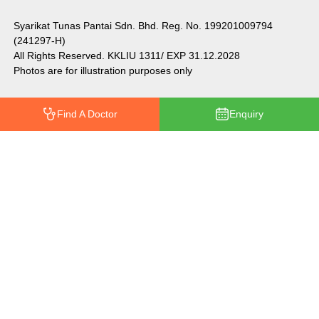
Syarikat Tunas Pantai Sdn. Bhd. Reg. No. 199201009794
(241297-H)
All Rights Reserved. KKLIU 1311/ EXP 31.12.2028
Photos are for illustration purposes only
Find A Doctor
Enquiry