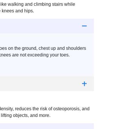
like walking and climbing stairs while
he knees and hips.
 toes on the ground, chest up and shoulders
knees are not exceeding your toes.
nsity, reduces the risk of osteoporosis, and
 lifting objects, and more.