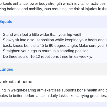
rkouts enhance lower body strength which is vital for activities 
ing balance and mobility, thus reducing the risk of injuries in t
 Squats
Stand with feet a little wider than your hip-width.
Slowly sit into a squat position while keeping your heels and
back; knees bent to a 45 to 90-degree angle. Make sure your 
Straighten your legs to return to a standing position.
Do three sets of 10-12 repetitions three times weekly.
 Lunges
orkouts at home
ng in weight-bearing arm exercises supports bone health and de
butes to better performance in daily tasks like carrying groceries,