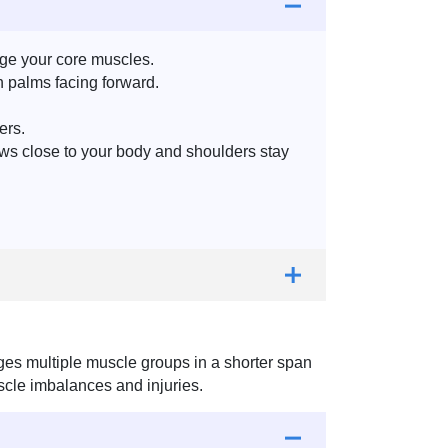
age your core muscles.
h palms facing forward.
ers.
bows close to your body and shoulders stay
es multiple muscle groups in a shorter span
muscle imbalances and injuries.