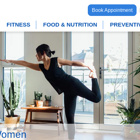
Book Appointment
FITNESS
FOOD & NUTRITION
PREVENTI
Women