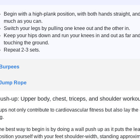
Begin with a high-plank position, with both hands straight, an
much as you can.
Switch your legs by pulling one knee out and the other in.
Keep your hips down and run your knees in and out as far and 
touching the ground.
Repeat 2-3 sets.
 Burpees
 Jump Rope
ush-up: Upper body, chest, triceps, and shoulder worko
ps not only contribute to cardiovascular fitness but also lay th
g.
he best way to begin is by doing a wall push up as it puts the lea
osition yourself with your feet shoulder-width, standing approxim