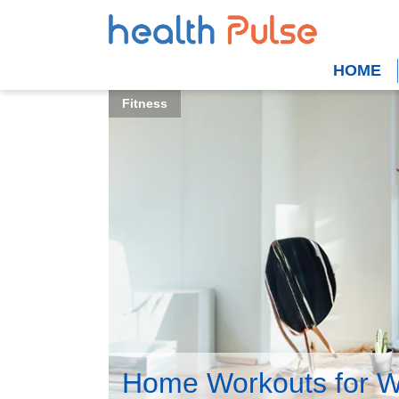
HOME
Fitness
Home Workouts for 