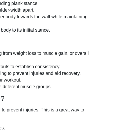
anding plank stance.
lder-width apart.
per body towards the wall while maintaining
ody to its initial stance.
ng from weight loss to muscle gain, or overall
outs to establish consistency.
ng to prevent injuries and aid recovery.
ur workout.
e different muscle groups.
e?
 prevent injuries. This is a great way to
es.