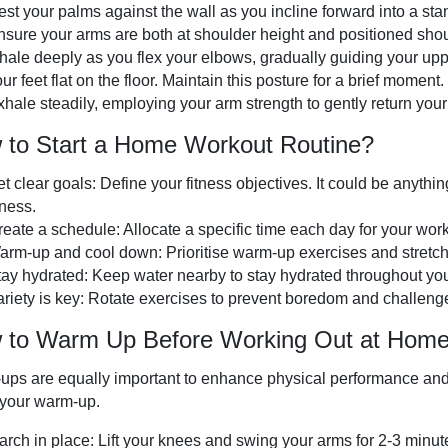
est your palms against the wall as you incline forward into a st
nsure your arms are both at shoulder height and positioned shou
nhale deeply as you flex your elbows, gradually guiding your up
ur feet flat on the floor. Maintain this posture for a brief moment.
hale steadily, employing your arm strength to gently return your b
 to Start a Home Workout Routine?
t clear goals: Define your fitness objectives. It could be anythi
tness.
reate a schedule: Allocate a specific time each day for your work
arm-up and cool down: Prioritise warm-up exercises and stretchi
tay hydrated: Keep water nearby to stay hydrated throughout yo
ariety is key: Rotate exercises to prevent boredom and challeng
 to Warm Up Before Working Out at Hom
ps are equally important to enhance physical performance and to
 your warm-up.
arch in place: Lift your knees and swing your arms for 2-3 minut