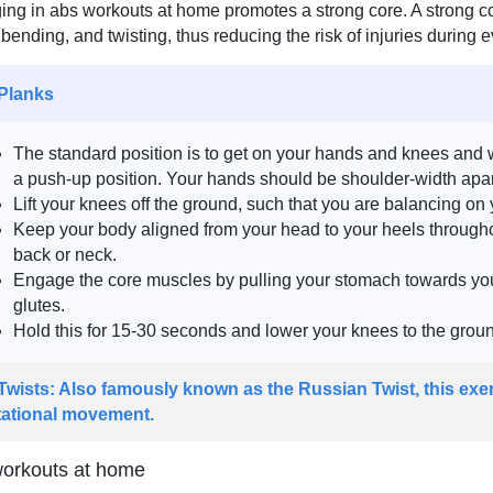
ng in abs workouts at home promotes a strong core. A strong core
g, bending, and twisting, thus reducing the risk of injuries during 
 Planks
The standard position is to get on your hands and knees and 
a push-up position. Your hands should be shoulder-width apart
Lift your knees off the ground, such that you are balancing on
Keep your body aligned from your head to your heels throughou
back or neck.
Engage the core muscles by pulling your stomach towards you
glutes.
Hold this for 15-30 seconds and lower your knees to the groun
 Twists: Also famously known as the Russian Twist, this exer
tational movement.
orkouts at home