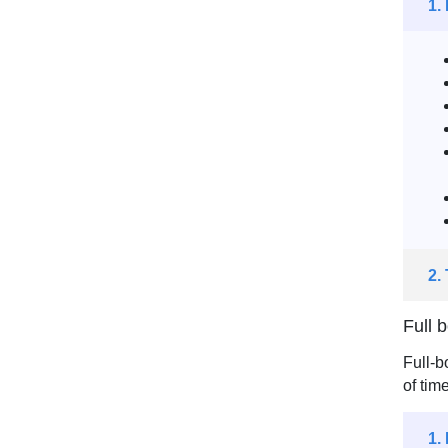
1.
2.
Full 
Full-b
of tim
1.