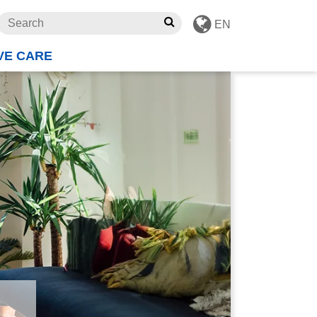
EN
VE CARE