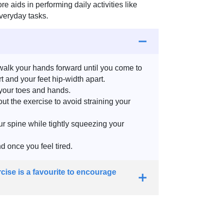
 aids in performing daily activities like
everyday tasks.
walk your hands forward until you come to
 and your feet hip-width apart.
 your toes and hands.
t the exercise to avoid straining your
r spine while tightly squeezing your
d once you feel tired.
cise is a favourite to encourage