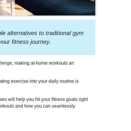
 alternatives to traditional gym
our fitness journey.
hallenge, making at-home workouts an
ing exercise into your daily routine is
s will help you hit your fitness goals right
 workouts and how you can seamlessly