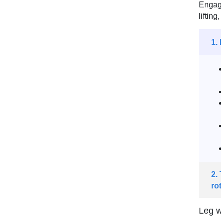
Engagi
liftin
1.
2.
ro
Leg w