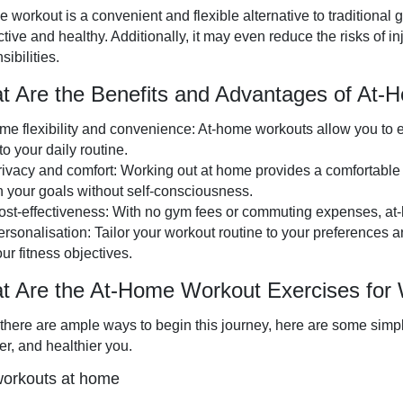
 workout is a convenient and flexible alternative to traditional 
ctive and healthy. Additionally, it may even reduce the risks of 
sibilities.
t Are the Benefits and Advantages of At
ime flexibility and convenience: At-home workouts allow you to e
to your daily routine.
rivacy and comfort: Working out at home provides a comfortable
n your goals without self-consciousness.
ost-effectiveness: With no gym fees or commuting expenses, at-
ersonalisation: Tailor your workout routine to your preferences a
ur fitness objectives.
t Are the At-Home Workout Exercises fo
there are ample ways to begin this journey, here are some simpl
er, and healthier you.
orkouts at home