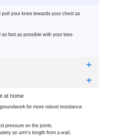
d pull your knee towards your chest as
as fast as possible with your toes
ut at home
e groundwork for more robust resistance
st pressure on the joints.
ately an arm’s length from a wall.