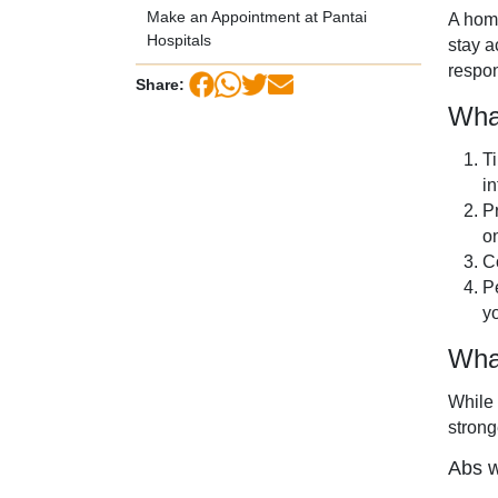
Make an Appointment at Pantai
A home
Hospitals
stay a
respon
Share:
Wha
T
in
P
o
C
P
yo
Wha
While 
strong
Abs w