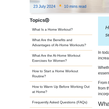
·
23 July 2024
10 mins read
Topics
H
What Is a Home Workout?
s
What Are the Benefits and
Advantages of At-Home Workouts?
In tod
What Are the At-Home Workout
increa
Exercises for Women?
Whethe
How to Start a Home Workout
essent
Routine?
From t
How to Warm Up Before Working Out
from t
at Home?
incorp
Frequently Asked Questions (FAQs)
Wha