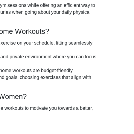
gym sessions while offering an efficient way to
injuries when going about your daily physical
-Home Workouts?
xercise on your schedule, fitting seamlessly
 and private environment where you can focus
home workouts are budget-friendly.
nd goals, choosing exercises that align with
r Women?
e workouts to motivate you towards a better,