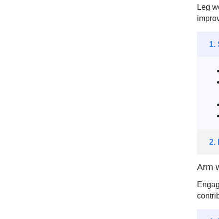
Leg wo
improv
1.
2.
Arm w
Engagi
contri