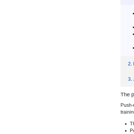
2.
3.
The p
Push-u
trainin
T
P