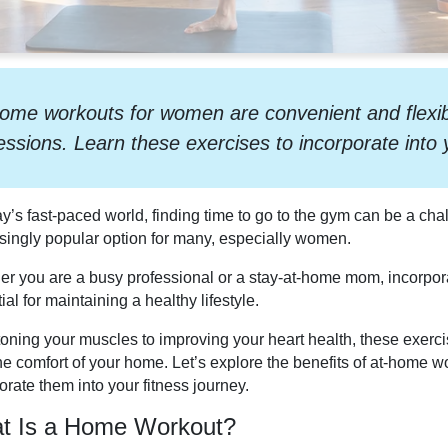
ome workouts for women are convenient and flexible
essions. Learn these exercises to incorporate into y
ay’s fast-paced world, finding time to go to the gym can be a c
singly popular option for many, especially women.
r you are a busy professional or a stay-at-home mom, incorporat
ial for maintaining a healthy lifestyle.
oning your muscles to improving your heart health, these exercise
he comfort of your home. Let’s explore the benefits of at-home
orate them into your fitness journey.
t Is a Home Workout?