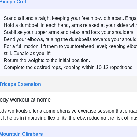
 Biceps Curl
Stand tall and straight keeping your feet hip-width apart. Eng
Hold a dumbbell in each hand, arms relaxed at your sides wit
Stabilise your upper arms and relax and lock your shoulders.
Bend your elbows, raising the dumbbells towards your should
For a full motion, lift them to your forehead level; keeping el
still. Exhale as you lift.
Return the weights to the initial position.
Complete the desired reps, keeping within 10-12 repetitions.
 Triceps Extension
body workout at home
ody workouts offer a comprehensive exercise session that engag
e. It helps in improving flexibility, thereby, reducing the risk of 
 Mountain Climbers