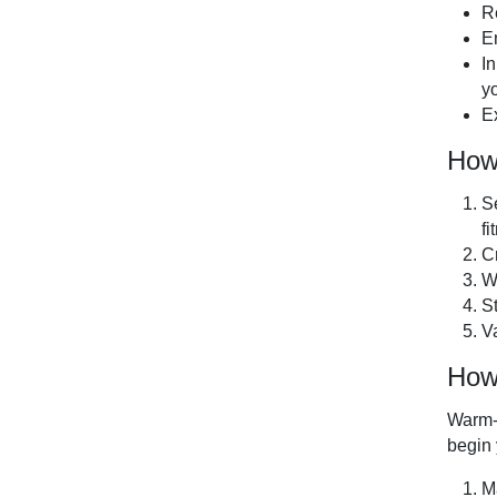
R
E
I
yo
Ex
How
Se
fi
C
W
S
V
How
Warm-u
begin
M